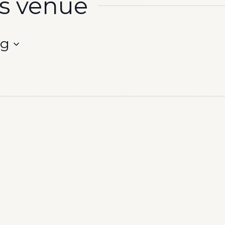
is venue
ng