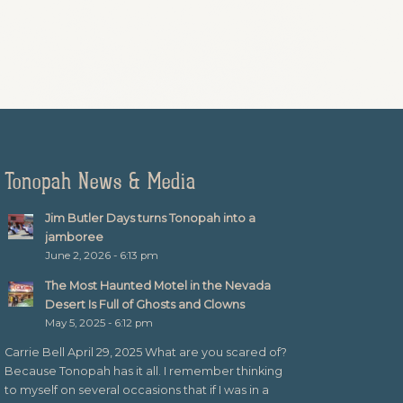
Tonopah News & Media
Jim Butler Days turns Tonopah into a
jamboree
June 2, 2026 - 6:13 pm
The Most Haunted Motel in the Nevada
Desert Is Full of Ghosts and Clowns
May 5, 2025 - 6:12 pm
Carrie Bell April 29, 2025 What are you scared of?
Because Tonopah has it all. I remember thinking
to myself on several occasions that if I was in a