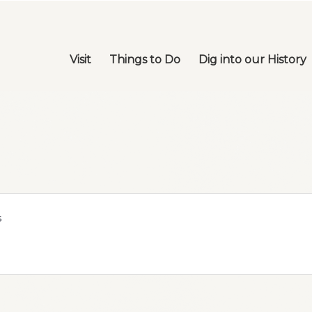
Visit
Things to Do
Dig into our History
s