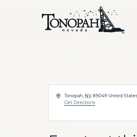
Address
Tonopah
,
NV
89049
United State
Get Directions