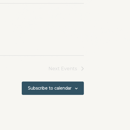
Next
Events
Subscribe to calendar