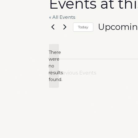
Events at th
« All Events
Upcomi
Today
Select
date.
There
were
no
Notice
results
Previous
Events
found.