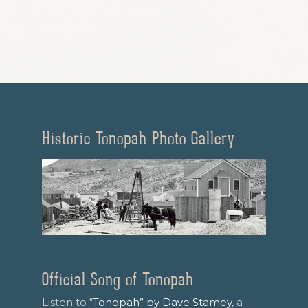
Historic Tonopah Photo Gallery
Official Song of Tonopah
Listen to
“Tonopah” by Dave Stamey
, a