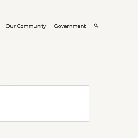
Our Community
Government