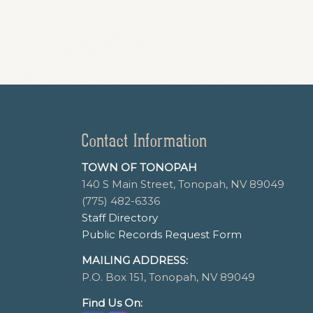
Contact Information
TOWN OF TONOPAH
140 S Main Street, Tonopah, NV 89049
(775) 482-6336
Staff Directory
Public Records Request Form
MAILING ADDRESS:
P.O. Box 151, Tonopah, NV 89049
Find Us On: