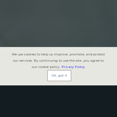
We use cookies to help us improve, promote, and protect
our services. By continuing to use the site, you agree to
our cookie policy.
Privacy Policy
Ok, got it
Charters of Freedom