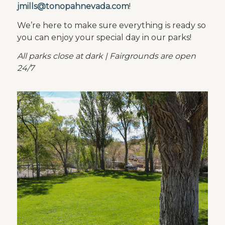
jmills@tonopahnevada.com
!
We’re here to make sure everything is ready so
you can enjoy your special day in our parks!
All parks close at dark | Fairgrounds are open
24/7