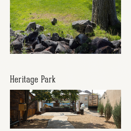
Heritage Park