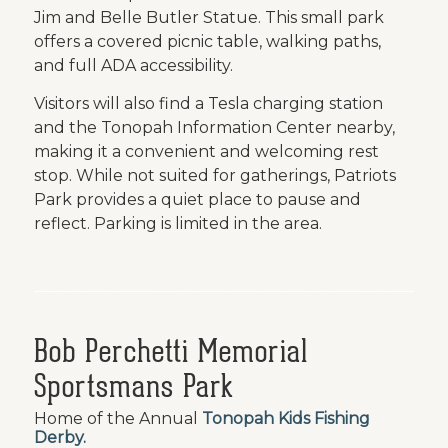
Jim and Belle Butler Statue. This small park
offers a covered picnic table, walking paths,
and full ADA accessibility.
Visitors will also find a Tesla charging station
and the Tonopah Information Center nearby,
making it a convenient and welcoming rest
stop. While not suited for gatherings, Patriots
Park provides a quiet place to pause and
reflect. Parking is limited in the area.
Bob Perchetti Memorial
Sportsmans Park
Home of the Annual
Tonopah Kids Fishing
Derby
.