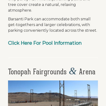
tree cover create a natural, relaxing
atmosphere.
Barsanti Park can accommodate both small
get-togethers and larger celebrations, with
parking conveniently located across the street.
Click Here For Pool Information
&
Tonopah Fairgrounds
Arena