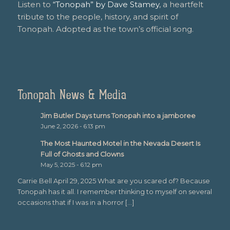
Listen to
“Tonopah” by Dave Stamey
, a heartfelt
tribute to the people, history, and spirit of
Tonopah. Adopted as the town’s official song.
Tonopah News & Media
Jim Butler Days turns Tonopah into a jamboree
June 2, 2026 - 6:13 pm
The Most Haunted Motel in the Nevada Desert Is
Full of Ghosts and Clowns
May 5, 2025 - 6:12 pm
Carrie Bell April 29, 2025 What are you scared of? Because
Tonopah has it all. I remember thinking to myself on several
occasions that if I was in a horror […]