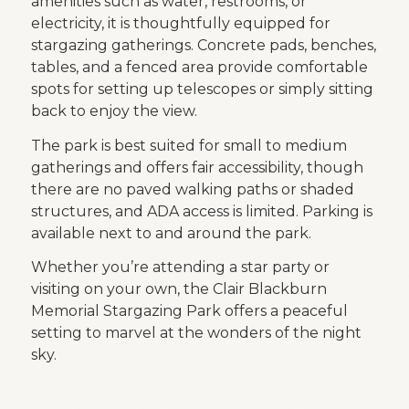
amenities such as water, restrooms, or
electricity, it is thoughtfully equipped for
stargazing gatherings. Concrete pads, benches,
tables, and a fenced area provide comfortable
spots for setting up telescopes or simply sitting
back to enjoy the view.
The park is best suited for small to medium
gatherings and offers fair accessibility, though
there are no paved walking paths or shaded
structures, and ADA access is limited. Parking is
available next to and around the park.
Whether you’re attending a star party or
visiting on your own, the Clair Blackburn
Memorial Stargazing Park offers a peaceful
setting to marvel at the wonders of the night
sky.