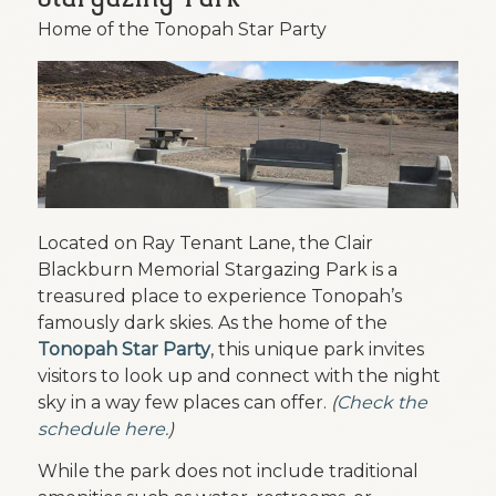
Home of the Tonopah Star Party
Located on Ray Tenant Lane, the Clair
Blackburn Memorial Stargazing Park is a
treasured place to experience Tonopah’s
famously dark skies. As the home of the
Tonopah Star Party
, this unique park invites
visitors to look up and connect with the night
sky in a way few places can offer.
(
Check the
schedule here.
)
While the park does not include traditional