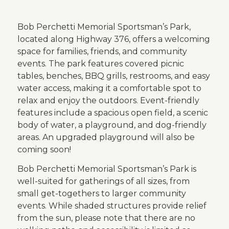
Bob Perchetti Memorial Sportsman’s Park,
located along Highway 376, offers a welcoming
space for families, friends, and community
events. The park features covered picnic
tables, benches, BBQ grills, restrooms, and easy
water access, making it a comfortable spot to
relax and enjoy the outdoors. Event-friendly
features include a spacious open field, a scenic
body of water, a playground, and dog-friendly
areas. An upgraded playground will also be
coming soon!
Bob Perchetti Memorial Sportsman’s Park is
well-suited for gatherings of all sizes, from
small get-togethers to larger community
events. While shaded structures provide relief
from the sun, please note that there are no