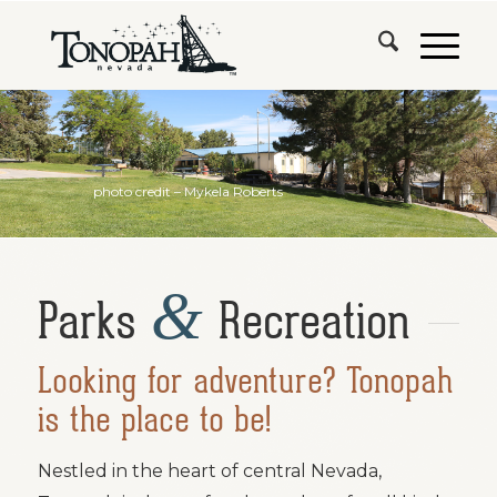
photo credit – Mykela Roberts
&
Parks
Recreation
Looking for adventure? Tonopah
is the place to be!
Nestled in the heart of central Nevada,