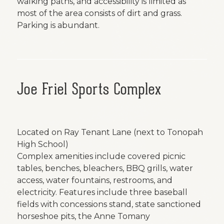
walking paths, and accessibility is limited as
most of the area consists of dirt and grass.
Parking is abundant.
Joe Friel Sports Complex
Located on Ray Tenant Lane (next to Tonopah
High School)
Complex amenities include covered picnic
tables, benches, bleachers, BBQ grills, water
access, water fountains, restrooms, and
electricity. Features include three baseball
fields with concessions stand, state sanctioned
horseshoe pits, the Anne Tomany