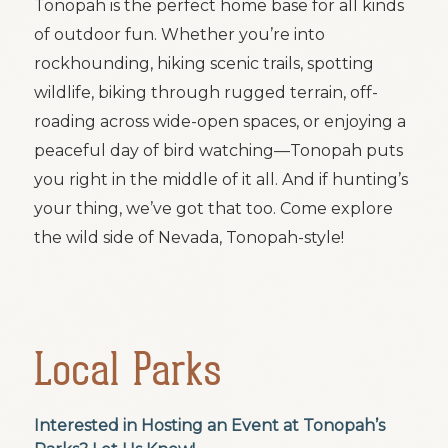
Tonopah is the perfect home base for all kinds
of outdoor fun. Whether you’re into
rockhounding, hiking scenic trails, spotting
wildlife, biking through rugged terrain, off-
roading across wide-open spaces, or enjoying a
peaceful day of bird watching—Tonopah puts
you right in the middle of it all. And if hunting’s
your thing, we’ve got that too. Come explore
the wild side of Nevada, Tonopah-style!
Local Parks
Interested in Hosting an Event at Tonopah’s