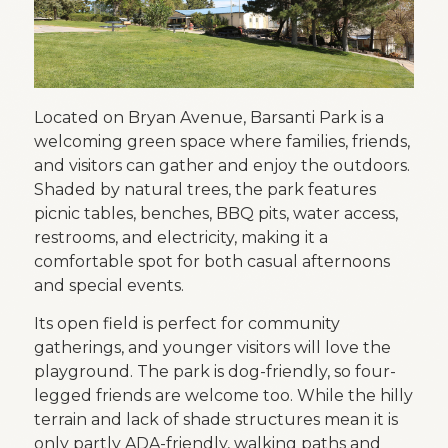
Located on Bryan Avenue, Barsanti Park is a
welcoming green space where families, friends,
and visitors can gather and enjoy the outdoors.
Shaded by natural trees, the park features
picnic tables, benches, BBQ pits, water access,
restrooms, and electricity, making it a
comfortable spot for both casual afternoons
and special events.
Its open field is perfect for community
gatherings, and younger visitors will love the
playground. The park is dog-friendly, so four-
legged friends are welcome too. While the hilly
terrain and lack of shade structures mean it is
only partly ADA-friendly, walking paths and