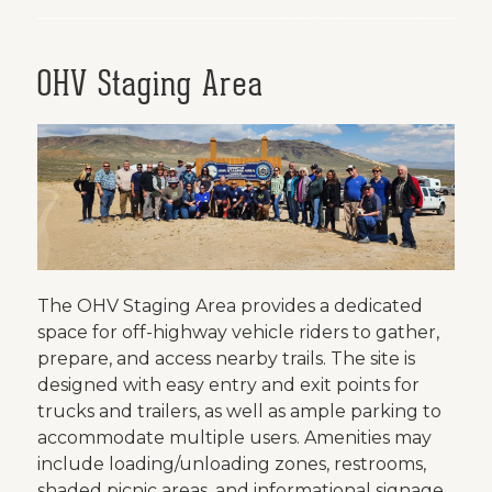
OHV Staging Area
The OHV Staging Area provides a dedicated
space for off-highway vehicle riders to gather,
prepare, and access nearby trails. The site is
designed with easy entry and exit points for
trucks and trailers, as well as ample parking to
accommodate multiple users. Amenities may
include loading/unloading zones, restrooms,
shaded picnic areas, and informational signage