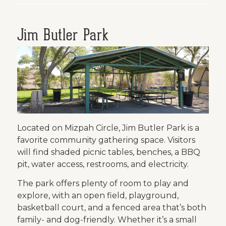
Jim Butler Park
Located on Mizpah Circle, Jim Butler Park is a
favorite community gathering space. Visitors
will find shaded picnic tables, benches, a BBQ
pit, water access, restrooms, and electricity.
The park offers plenty of room to play and
explore, with an open field, playground,
basketball court, and a fenced area that’s both
family- and dog-friendly. Whether it’s a small