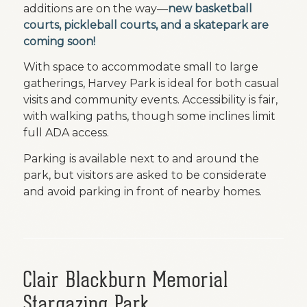
additions are on the way—
new basketball
courts, pickleball courts, and a skatepark are
coming soon!
With space to accommodate small to large
gatherings, Harvey Park is ideal for both casual
visits and community events. Accessibility is fair,
with walking paths, though some inclines limit
full ADA access.
Parking is available next to and around the
park, but visitors are asked to be considerate
and avoid parking in front of nearby homes.
Clair Blackburn Memorial
Stargazing Park