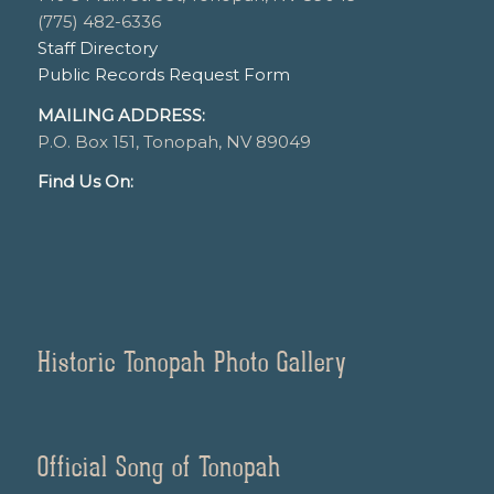
(775) 482-6336
Staff Directory
Public Records Request Form
MAILING ADDRESS:
P.O. Box 151, Tonopah, NV 89049
Find Us On:
Historic Tonopah Photo Gallery
Official Song of Tonopah