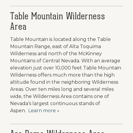
Table Mountain Wilderness
Area
Table Mountain is located along the Table
Mountain Range, east of Alta Toquima
Wilderness and north of the McKinney
Mountains of Central Nevada. With an average
elevation just over 10,000 feet Table Mountain
Wilderness offers much more than the high
altitude found in the neighboring Wilderness
Areas. Over ten miles long and several miles
wide, the Wilderness Area contains one of
Nevada’s largest continuous stands of
Aspen.
Learn more »