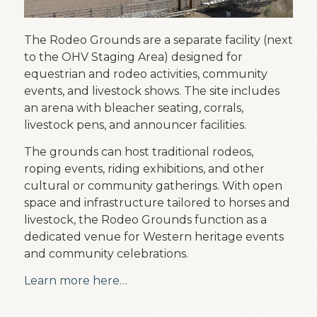
The Rodeo Grounds are a separate facility (next
to the OHV Staging Area) designed for
equestrian and rodeo activities, community
events, and livestock shows. The site includes
an arena with bleacher seating, corrals,
livestock pens, and announcer facilities.
The grounds can host traditional rodeos,
roping events, riding exhibitions, and other
cultural or community gatherings. With open
space and infrastructure tailored to horses and
livestock, the Rodeo Grounds function as a
dedicated venue for Western heritage events
and community celebrations.
Learn more here…