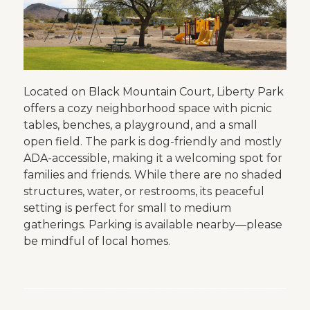
Located on Black Mountain Court, Liberty Park
offers a cozy neighborhood space with picnic
tables, benches, a playground, and a small
open field. The park is dog-friendly and mostly
ADA-accessible, making it a welcoming spot for
families and friends. While there are no shaded
structures, water, or restrooms, its peaceful
setting is perfect for small to medium
gatherings. Parking is available nearby—please
be mindful of local homes.