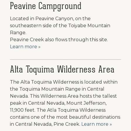
Peavine Campground
Located in Peavine Canyon, on the
southeastern side of the Toiyabe Mountain
Range.
Peavine Creek also flows through this site.
Learn more »
Alta Toquima Wilderness Area
The Alta Toquima Wilderness is located within
the Toquima Mountain Range in Central
Nevada. This Wilderness Area hosts the tallest
peak in Central Nevada, Mount Jefferson,
11,900 feet. The Atla Toquima Wilderness
contains one of the most beautiful destinations
in Central Nevada, Pine Creek.
Learn more »