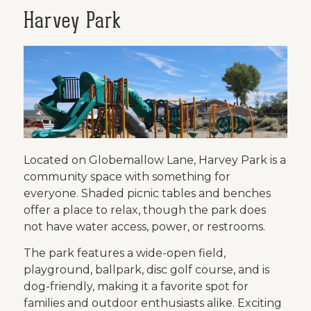
Harvey Park
Located on Globemallow Lane, Harvey Park is a
community space with something for
everyone. Shaded picnic tables and benches
offer a place to relax, though the park does
not have water access, power, or restrooms.
The park features a wide-open field,
playground, ballpark, disc golf course, and is
dog-friendly, making it a favorite spot for
families and outdoor enthusiasts alike. Exciting