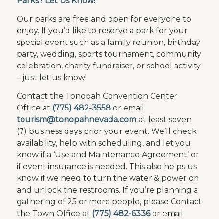
Parks? Let Us Know!
Our parks are free and open for everyone to
enjoy. If you’d like to reserve a park for your
special event such as a family reunion, birthday
party, wedding, sports tournament, community
celebration, charity fundraiser, or school activity
– just let us know!
Contact the Tonopah Convention Center
Office at
(775) 482-3558
or email
tourism@tonopahnevada.com
at least seven
(7) business days prior your event. We’ll check
availability, help with scheduling, and let you
know if a ‘Use and Maintenance Agreement’ or
if event insurance is needed. This also helps us
know if we need to turn the water & power on
and unlock the restrooms. If you’re planning a
gathering of 25 or more people, please Contact
the Town Office at
(775) 482-6336
or email