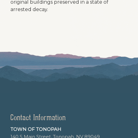
original buildings preserved in a state of
arrested decay.
Contact Information
TOWN OF TONOPAH
140 S Main Street, Tonopah, NV 89049