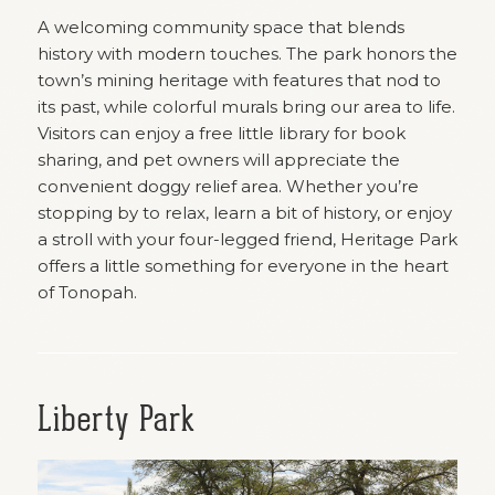
A welcoming community space that blends
history with modern touches. The park honors the
town’s mining heritage with features that nod to
its past, while colorful murals bring our area to life.
Visitors can enjoy a free little library for book
sharing, and pet owners will appreciate the
convenient doggy relief area. Whether you’re
stopping by to relax, learn a bit of history, or enjoy
a stroll with your four-legged friend, Heritage Park
offers a little something for everyone in the heart
of Tonopah.
Liberty Park