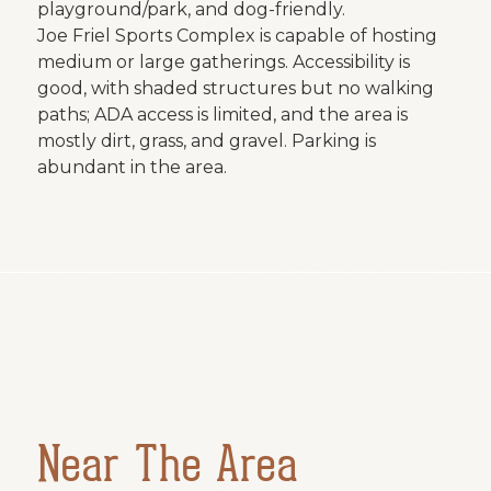
playground/park, and dog-friendly.
Joe Friel Sports Complex is capable of hosting
medium or large gatherings. Accessibility is
good, with shaded structures but no walking
paths; ADA access is limited, and the area is
mostly dirt, grass, and gravel. Parking is
abundant in the area.
Near The Area