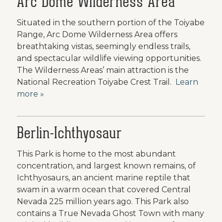
Arc Dome Wilderness Area
Situated in the southern portion of the Toiyabe
Range, Arc Dome Wilderness Area offers
breathtaking vistas, seemingly endless trails,
and spectacular wildlife viewing opportunities.
The Wilderness Areas’ main attraction is the
National Recreation Toiyabe Crest Trail.
Learn
more »
Berlin-Ichthyosaur
This Park is home to the most abundant
concentration, and largest known remains, of
Ichthyosaurs, an ancient marine reptile that
swam in a warm ocean that covered Central
Nevada 225 million years ago. This Park also
contains a True Nevada Ghost Town with many