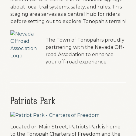
about local trail systems, safety, and rules. This
staging area serves as a central hub for riders
before setting out to explore Tonopah’s terrain!
The Town of Tonopah is proudly
partnering with the Nevada Off-
road Association to enhance
your off-road experience.
Patriots Park
Located on Main Street, Patriots Park is home
to the Tonopah Charters of Freedom and the