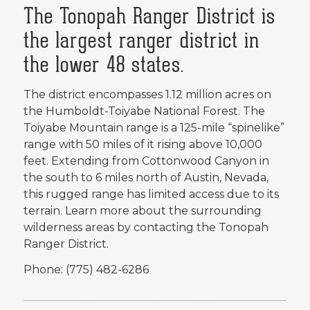
The
Tonopah Ranger District
is
the largest ranger district in
the lower 48 states.
The district encompasses 1.12 million acres on
the Humboldt-Toiyabe National Forest. The
Toiyabe Mountain range is a 125-mile “spinelike”
range with 50 miles of it rising above 10,000
feet. Extending from Cottonwood Canyon in
the south to 6 miles north of Austin, Nevada,
this rugged range has limited access due to its
terrain. Learn more about the surrounding
wilderness areas by contacting the Tonopah
Ranger District.
Phone: (775) 482-6286