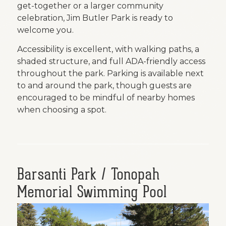
get-together or a larger community
celebration, Jim Butler Park is ready to
welcome you.
Accessibility is excellent, with walking paths, a
shaded structure, and full ADA-friendly access
throughout the park. Parking is available next
to and around the park, though guests are
encouraged to be mindful of nearby homes
when choosing a spot.
Barsanti Park / Tonopah
Memorial Swimming Pool