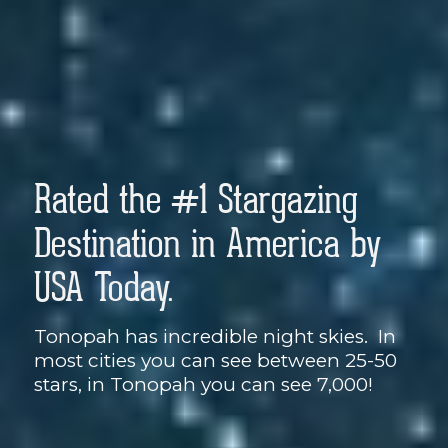
Rated the #1 Stargazing
Destination in America by
USA Today.
Tonopah has incredible night skies. In
most cities you can see between 25-50
stars, in Tonopah you can see 7,000!