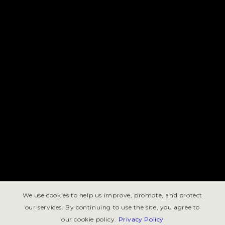
We use cookies to help us improve, promote, and protect
our services. By continuing to use the site, you agree to
our cookie policy.
Privacy Policy