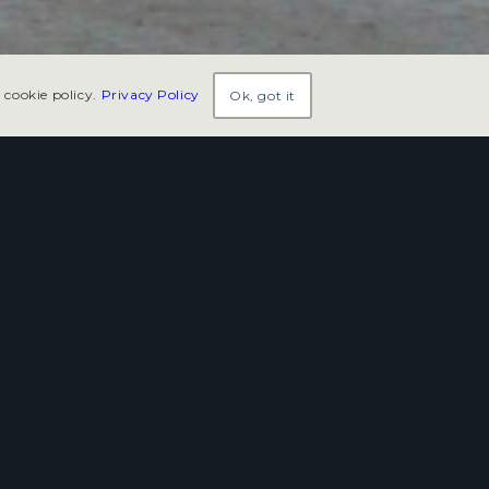
 cookie policy.
Privacy Policy
Ok, got it
ngs high-octane excitement
ada.
 races, special events, and family-friendly
ky—celebrating the tradition of small-