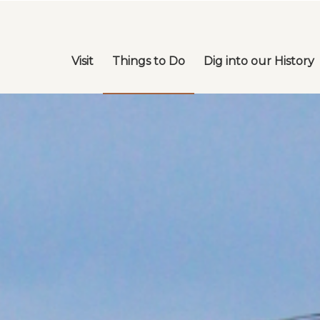
Visit
Things to Do
Dig into our History