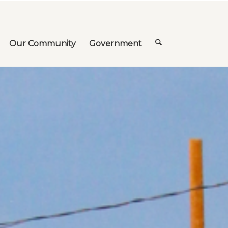
Our Community
Government