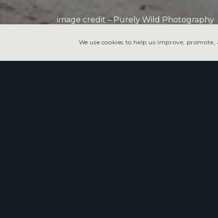
image credit – Purely Wild Photography
We use cookies to help us improve, promote, a
Tonopah Speedway