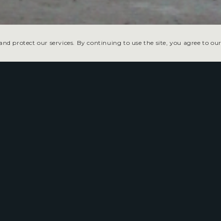
nd protect our services. By continuing to use the site, you agree to our
The Tonopah Speedway bri
to the heart of central Nev
This hometown dirt track hosts stock car
entertainment under the desert night s