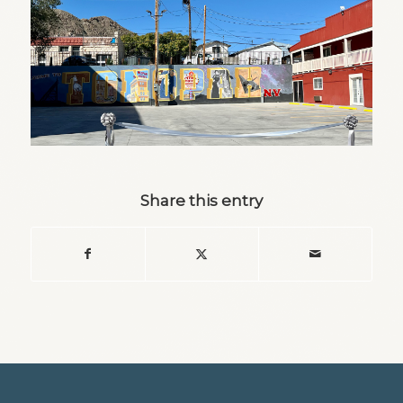
Share this entry