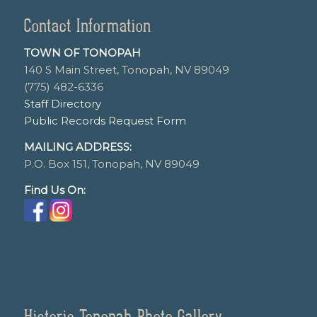
Contact Information
TOWN OF TONOPAH
140 S Main Street, Tonopah, NV 89049
(775) 482-6336
Staff Directory
Public Records Request Form
MAILING ADDRESS:
P.O. Box 151, Tonopah, NV 89049
Find Us On:
Historic Tonopah Photo Gallery