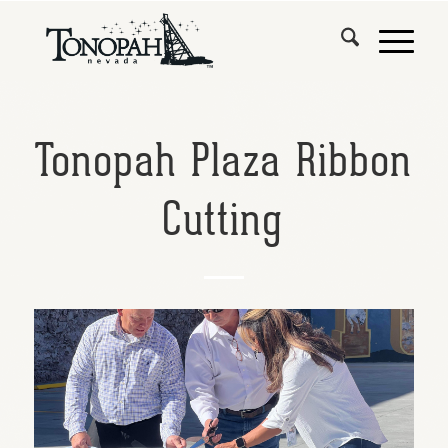
Tonopah Plaza Ribbon
Cutting