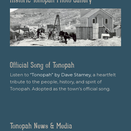
Official Song of Tonopah
Listen to
“Tonopah” by Dave Stamey
, a heartfelt
tribute to the people, history, and spirit of
Tonopah. Adopted as the town’s official song.
Tonopah News & Media