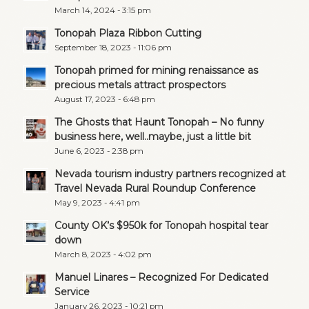
March 14, 2024 - 3:15 pm
Tonopah Plaza Ribbon Cutting
September 18, 2023 - 11:06 pm
Tonopah primed for mining renaissance as
precious metals attract prospectors
August 17, 2023 - 6:48 pm
The Ghosts that Haunt Tonopah – No funny
business here, well..maybe, just a little bit
June 6, 2023 - 2:38 pm
Nevada tourism industry partners recognized at
Travel Nevada Rural Roundup Conference
May 9, 2023 - 4:41 pm
County OK’s $950k for Tonopah hospital tear
down
March 8, 2023 - 4:02 pm
Manuel Linares – Recognized For Dedicated
Service
January 26, 2023 - 10:21 pm