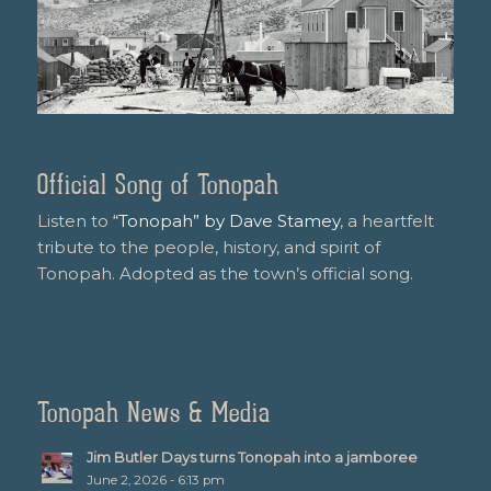
Official Song of Tonopah
Listen to
“Tonopah” by Dave Stamey
, a heartfelt
tribute to the people, history, and spirit of
Tonopah. Adopted as the town’s official song.
Tonopah News & Media
Jim Butler Days turns Tonopah into a jamboree
June 2, 2026 - 6:13 pm