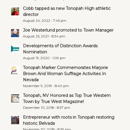
Cobb tapped as new Tonopah High athletic
director
August 24, 2022 - 7:45 pm
Joe Westerlund promoted to Town Manager
August 25, 2021 - 8:34 pm
Developments of Distinction Awards
Nomination
August 19, 2020 - 1:09 pm
Tonopah Marker Commemorates Marjorie
Brown And Woman Suffrage Activities In
Nevada
November 9, 2019 - 8:40 pm
Tonopah, NV Honored as Top True Western
Town by True West Magazine!
December 10, 2018 - 8:37 pm
Entrepreneur with roots in Tonopah restoring
historic Belvada
November 30, 2018 - 8:39 pm