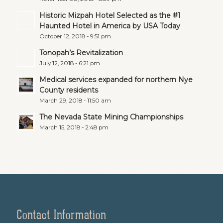
Historic Mizpah Hotel Selected as the #1
Haunted Hotel in America by USA Today
October 12, 2018 - 9:51 pm
Tonopah’s Revitalization
July 12, 2018 - 6:21 pm
Medical services expanded for northern Nye
County residents
March 29, 2018 - 11:50 am
The Nevada State Mining Championships
March 15, 2018 - 2:48 pm
Contact Information