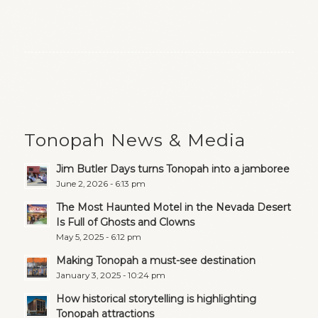
Tonopah News & Media
Jim Butler Days turns Tonopah into a jamboree
June 2, 2026 - 6:13 pm
The Most Haunted Motel in the Nevada Desert
Is Full of Ghosts and Clowns
May 5, 2025 - 6:12 pm
Making Tonopah a must-see destination
January 3, 2025 - 10:24 pm
How historical storytelling is highlighting
Tonopah attractions