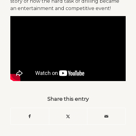
story of how the hard task of drilling became
an entertainment and competitive event!
Share this entry