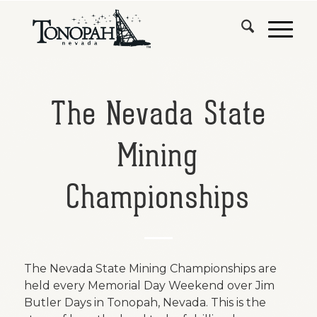
The Nevada State
Mining
Championships
The Nevada State Mining Championships are
held every Memorial Day Weekend over Jim
Butler Days in Tonopah, Nevada. This is the