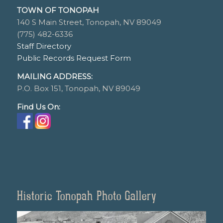
TOWN OF TONOPAH
140 S Main Street, Tonopah, NV 89049
(775) 482-6336
Staff Directory
Public Records Request Form
MAILING ADDRESS:
P.O. Box 151, Tonopah, NV 89049
Find Us On:
Historic Tonopah Photo Gallery