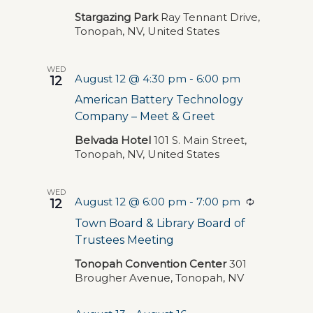
Navigat
Stargazing Park
Ray Tennant Drive,
Tonopah, NV, United States
WED
August 12 @ 4:30 pm
-
6:00 pm
12
American Battery Technology
Company – Meet & Greet
Belvada Hotel
101 S. Main Street,
Tonopah, NV, United States
WED
August 12 @ 6:00 pm
-
7:00 pm
Recurring
12
Town Board & Library Board of
Trustees Meeting
Tonopah Convention Center
301
Brougher Avenue, Tonopah, NV