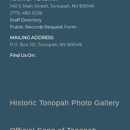
140 S Main Street, Tonopah, NV 89049
(775) 482-6336
Staff Directory
Public Records Request Form
MAILING ADDRESS:
P.O. Box 151, Tonopah, NV 89049
Find Us On:
Historic Tonopah Photo Gallery