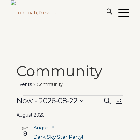
Community
Events
Community
Events
Events
Event
Now
 - 
2026-08-22
Search
List
Views
Search
Select
Naviga
August 2026
date.
and
August 8
SAT
Views
8
Dark Sky Star Party!