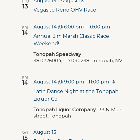
August 13
-
August 16
THU
13
Vegas to Reno OHV Race
August 14 @ 6:00 pm
-
10:00 pm
FRI
14
Annual Jim Marsh Classic Race
Weekend!
Tonopah Speedway
38.0726004,-117.090238, Tonopah, NV
FRI
August 14 @ 9:00 pm
-
11:00 pm
Recurring
14
Latin Dance Night at the Tonopah
Liquor Co
Tonopah Liquor Company
133 N Main
street, Tonopah
August 15
SAT
15