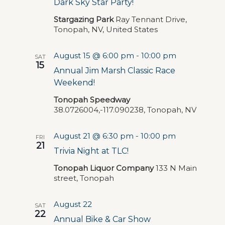
Dark Sky Star Party!
Stargazing Park
Ray Tennant Drive,
Tonopah, NV, United States
August 15 @ 6:00 pm
-
10:00 pm
SAT
15
Annual Jim Marsh Classic Race
Weekend!
Tonopah Speedway
38.0726004,-117.090238, Tonopah, NV
August 21 @ 6:30 pm
-
10:00 pm
FRI
21
Trivia Night at TLC!
Tonopah Liquor Company
133 N Main
street, Tonopah
August 22
SAT
22
Annual Bike & Car Show