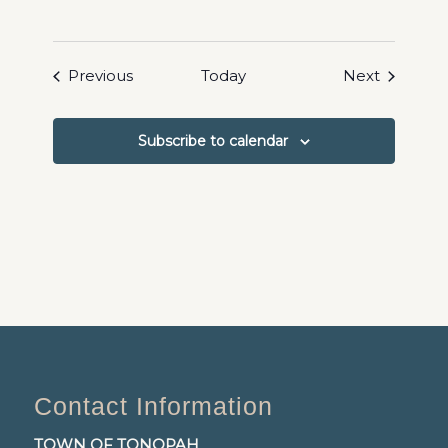
Events
Events
Previous
Today
Next
Subscribe to calendar
Contact Information
TOWN OF TONOPAH