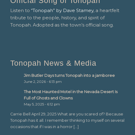
Official Song of Tonopah
Listen to
“Tonopah” by Dave Stamey
, a heartfelt
tribute to the people, history, and spirit of
Tonopah. Adopted as the town’s official song.
Tonopah News & Media
Jim Butler Days turns Tonopah into a jamboree
June 2, 2026 - 6:13 pm
The Most Haunted Motel in the Nevada Desert Is
Full of Ghosts and Clowns
May 5, 2025 - 6:12 pm
Carrie Bell April 29, 2025 What are you scared of? Because
Tonopah has it all. I remember thinking to myself on several
occasions that if I was in a horror […]