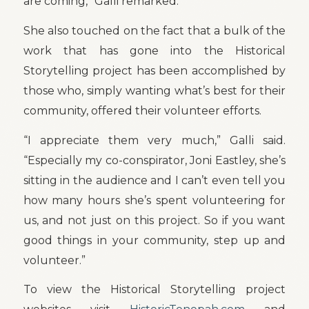
are coming,” Galli remarked.
She also touched on the fact that a bulk of the
work that has gone into the Historical
Storytelling project has been accomplished by
those who, simply wanting what’s best for their
community, offered their volunteer efforts.
“I appreciate them very much,” Galli said.
“Especially my co-conspirator, Joni Eastley, she’s
sitting in the audience and I can’t even tell you
how many hours she’s spent volunteering for
us, and not just on this project. So if you want
good things in your community, step up and
volunteer.”
To view the Historical Storytelling project