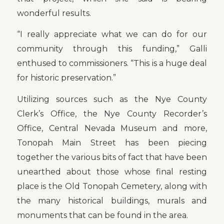
wonderful results.
“I really appreciate what we can do for our
community through this funding,” Galli
enthused to commissioners. “This is a huge deal
for historic preservation.”
Utilizing sources such as the Nye County
Clerk’s Office, the Nye County Recorder’s
Office, Central Nevada Museum and more,
Tonopah Main Street has been piecing
together the various bits of fact that have been
unearthed about those whose final resting
place is the Old Tonopah Cemetery, along with
the many historical buildings, murals and
monuments that can be found in the area.