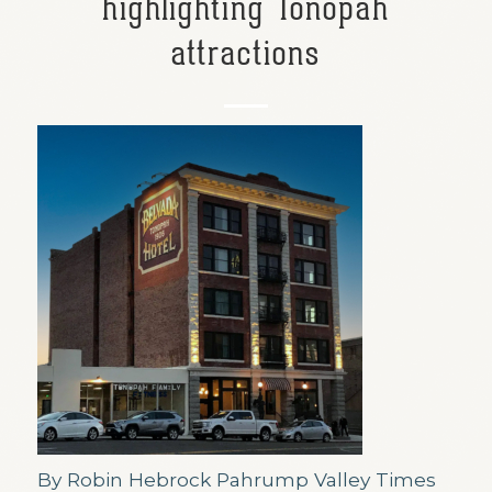
highlighting Tonopah
attractions
By Robin Hebrock Pahrump Valley Times