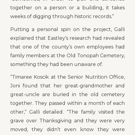
together on a person or a building, it takes
weeks of digging through historic records.”
Putting a personal spin on the project, Galli
explained that Eastley’s research had revealed
that one of the county’s own employees had
family members at the Old Tonopah Cemetery,
something they had been unaware of.
“Timaree Koscik at the Senior Nutrition Office,
Joni found that her great-grandmother and
great-uncle are buried in the old cemetery
together. They passed within a month of each
other,” Galli detailed. “The family visited the
grave over Thanksgiving and they were very
moved, they didn’t even know they were