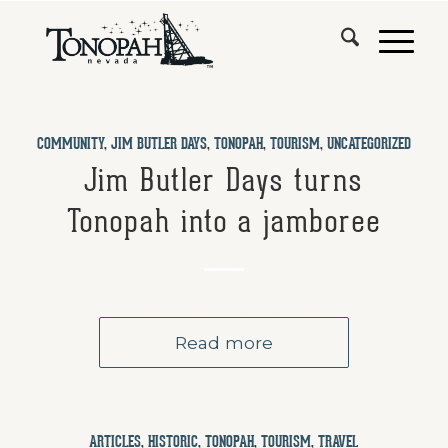
COMMUNITY
,
JIM BUTLER DAYS
,
TONOPAH
,
TOURISM
,
UNCATEGORIZED
Jim Butler Days turns
Tonopah into a jamboree
Read more
ARTICLES
,
HISTORIC
,
TONOPAH
,
TOURISM
,
TRAVEL