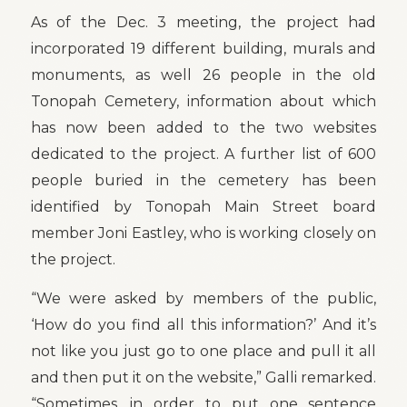
As of the Dec. 3 meeting, the project had
incorporated 19 different building, murals and
monuments, as well 26 people in the old
Tonopah Cemetery, information about which
has now been added to the two websites
dedicated to the project. A further list of 600
people buried in the cemetery has been
identified by Tonopah Main Street board
member Joni Eastley, who is working closely on
the project.
“We were asked by members of the public,
‘How do you find all this information?’ And it’s
not like you just go to one place and pull it all
and then put it on the website,” Galli remarked.
“Sometimes, in order to put one sentence