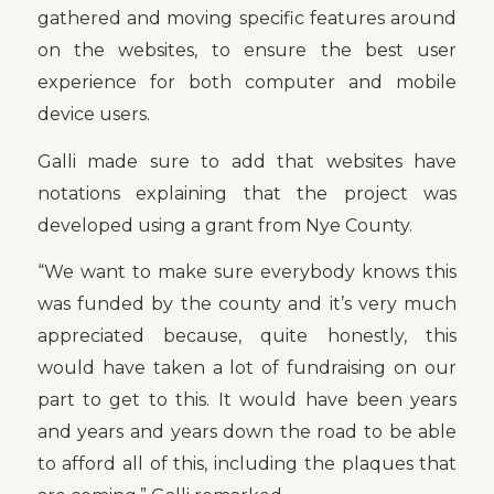
gathered and moving specific features around
on the websites, to ensure the best user
experience for both computer and mobile
device users.
Galli made sure to add that websites have
notations explaining that the project was
developed using a grant from Nye County.
“We want to make sure everybody knows this
was funded by the county and it’s very much
appreciated because, quite honestly, this
would have taken a lot of fundraising on our
part to get to this. It would have been years
and years and years down the road to be able
to afford all of this, including the plaques that