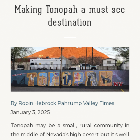
Making Tonopah a must-see
destination
By Robin Hebrock Pahrump Valley Times
January 3, 2025
Tonopah may be a small, rural community in
the middle of Nevada’s high desert but it’s well