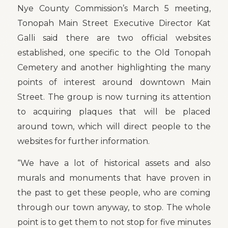
Nye County Commission’s March 5 meeting,
Tonopah Main Street Executive Director Kat
Galli said there are two official websites
established, one specific to the Old Tonopah
Cemetery and another highlighting the many
points of interest around downtown Main
Street. The group is now turning its attention
to acquiring plaques that will be placed
around town, which will direct people to the
websites for further information.
“We have a lot of historical assets and also
murals and monuments that have proven in
the past to get these people, who are coming
through our town anyway, to stop. The whole
point is to get them to not stop for five minutes