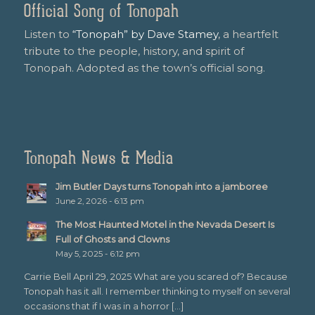
Official Song of Tonopah
Listen to
“Tonopah” by Dave Stamey
, a heartfelt
tribute to the people, history, and spirit of
Tonopah. Adopted as the town’s official song.
Tonopah News & Media
Jim Butler Days turns Tonopah into a jamboree
June 2, 2026 - 6:13 pm
The Most Haunted Motel in the Nevada Desert Is
Full of Ghosts and Clowns
May 5, 2025 - 6:12 pm
Carrie Bell April 29, 2025 What are you scared of? Because
Tonopah has it all. I remember thinking to myself on several
occasions that if I was in a horror […]