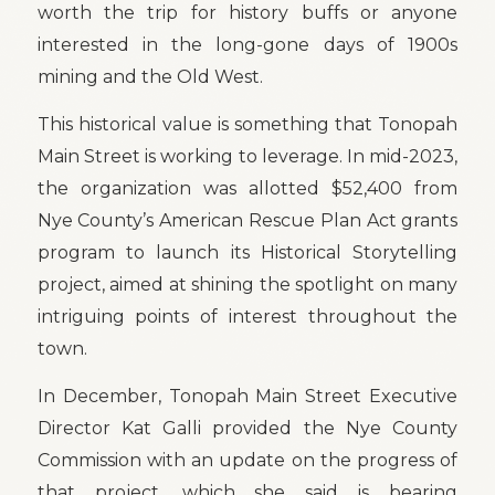
worth the trip for history buffs or anyone
interested in the long-gone days of 1900s
mining and the Old West.
This historical value is something that Tonopah
Main Street is working to leverage. In mid-2023,
the organization was allotted $52,400 from
Nye County’s American Rescue Plan Act grants
program to launch its Historical Storytelling
project, aimed at shining the spotlight on many
intriguing points of interest throughout the
town.
In December, Tonopah Main Street Executive
Director Kat Galli provided the Nye County
Commission with an update on the progress of
that project, which she said is bearing