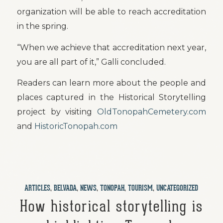
organization will be able to reach accreditation
in the spring.
“When we achieve that accreditation next year,
you are all part of it,” Galli concluded.
Readers can learn more about the people and
places captured in the Historical Storytelling
project by visiting
OldTonopahCemetery.com
and
HistoricTonopah.com
ARTICLES
,
BELVADA
,
NEWS
,
TONOPAH
,
TOURISM
,
UNCATEGORIZED
How historical storytelling is