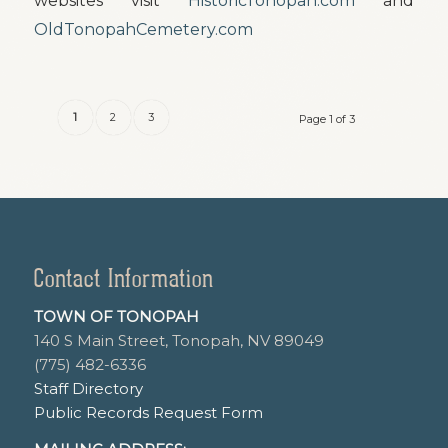
websites visit
HistoricTonopah.com
and
OldTonopahCemetery.com
1
2
3
Page 1 of 3
Contact Information
TOWN OF TONOPAH
140 S Main Street, Tonopah, NV 89049
(775) 482-6336
Staff Directory
Public Records Request Form