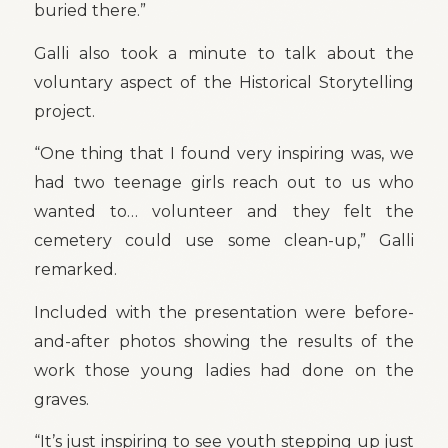
buried there.”
Galli also took a minute to talk about the
voluntary aspect of the Historical Storytelling
project.
“One thing that I found very inspiring was, we
had two teenage girls reach out to us who
wanted to… volunteer and they felt the
cemetery could use some clean-up,” Galli
remarked.
Included with the presentation were before-
and-after photos showing the results of the
work those young ladies had done on the
graves.
“It’s just inspiring to see youth stepping up just