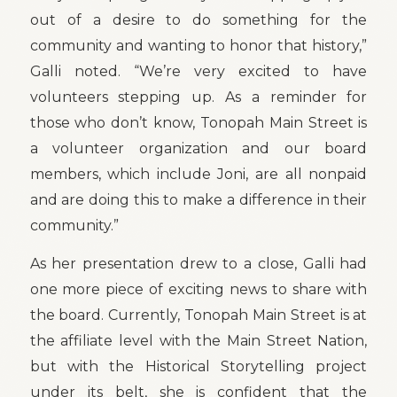
out of a desire to do something for the
community and wanting to honor that history,”
Galli noted. “We’re very excited to have
volunteers stepping up. As a reminder for
those who don’t know, Tonopah Main Street is
a volunteer organization and our board
members, which include Joni, are all nonpaid
and are doing this to make a difference in their
community.”
As her presentation drew to a close, Galli had
one more piece of exciting news to share with
the board. Currently, Tonopah Main Street is at
the affiliate level with the Main Street Nation,
but with the Historical Storytelling project
under its belt, she is confident that the