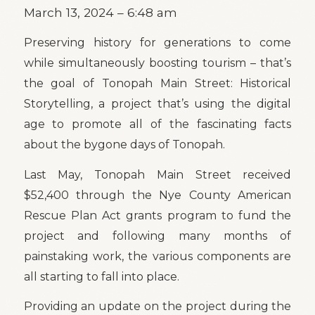
March 13, 2024 – 6:48 am
Preserving history for generations to come
while simultaneously boosting tourism – that’s
the goal of Tonopah Main Street: Historical
Storytelling, a project that’s using the digital
age to promote all of the fascinating facts
about the bygone days of Tonopah.
Last May, Tonopah Main Street received
$52,400 through the Nye County American
Rescue Plan Act grants program to fund the
project and following many months of
painstaking work, the various components are
all starting to fall into place.
Providing an update on the project during the