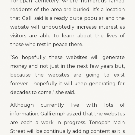
Tonopah Cemetery, where numerous famed
residents of the area are buried. It’s a location
that Galli said is already quite popular and the
website will undoubtedly increase interest as
visitors are able to learn about the lives of
those who rest in peace there.
“So hopefully these websites will generate
money and not just in the next few years but,
because the websites are going to exist
forever… hopefully it will keep generating for
decades to come,” she said.
Although currently live with lots of
information, Galli emphasized that the websites
are each a work in progress. Tonopah Main
Street will be continually adding content as it is