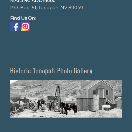
MAILING ADDRESS:
P.O. Box 151, Tonopah, NV 89049
Find Us On:
Historic Tonopah Photo Gallery