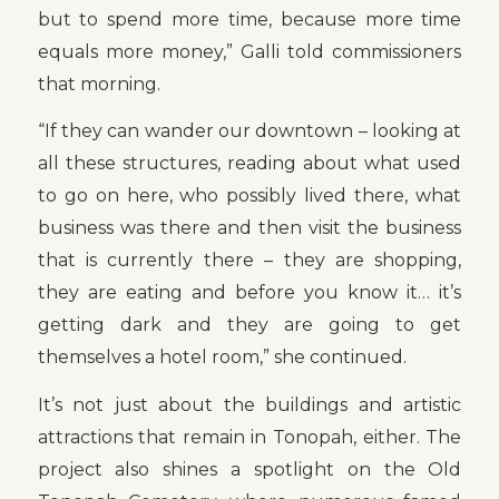
but to spend more time, because more time
equals more money,” Galli told commissioners
that morning.
“If they can wander our downtown – looking at
all these structures, reading about what used
to go on here, who possibly lived there, what
business was there and then visit the business
that is currently there – they are shopping,
they are eating and before you know it… it’s
getting dark and they are going to get
themselves a hotel room,” she continued.
It’s not just about the buildings and artistic
attractions that remain in Tonopah, either. The
project also shines a spotlight on the Old