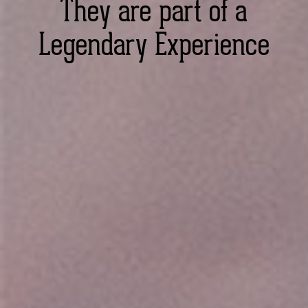
They are part of a
Legendary Experience