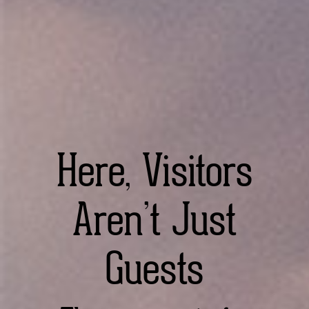
Here, Visitors
Aren’t Just
Guests