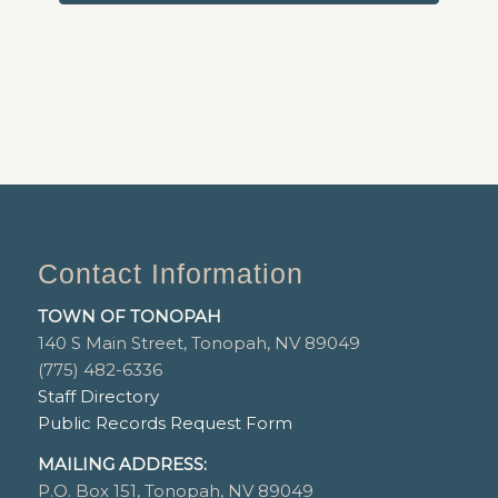
Contact Information
TOWN OF TONOPAH
140 S Main Street, Tonopah, NV 89049
(775) 482-6336
Staff Directory
Public Records Request Form
MAILING ADDRESS:
P.O. Box 151, Tonopah, NV 89049