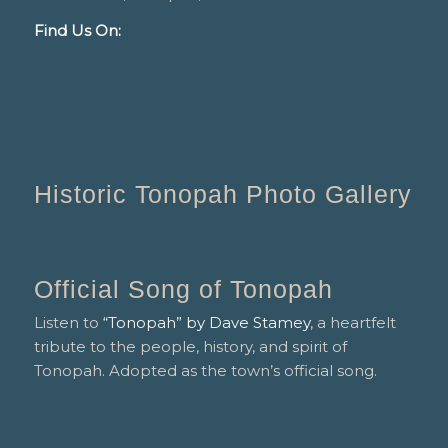
Find Us On:
Historic Tonopah Photo Gallery
Official Song of Tonopah
Listen to
“Tonopah” by Dave Stamey
, a heartfelt
tribute to the people, history, and spirit of
Tonopah. Adopted as the town’s official song.