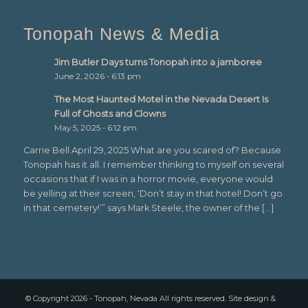
Tonopah News & Media
Jim Butler Days turns Tonopah into a jamboree
June 2, 2026 - 6:13 pm
The Most Haunted Motel in the Nevada Desert Is
Full of Ghosts and Clowns
May 5, 2025 - 6:12 pm
Carrie Bell April 29, 2025 What are you scared of? Because
Tonopah has it all. I remember thinking to myself on several
occasions that if I was in a horror movie, everyone would
be yelling at their screen, ‘Don’t stay in that hotel! Don’t go
in that cemetery!’” says Mark Steele, the owner of the […]
© Copyright 2026 - Tonopah, Nevada All rights reserved. Site design &