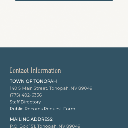
Contact Information
TOWN OF TONOPAH
140 S Main Street, Tonopah, NV 89049
(775) 482-6336
Staff Directory
Public Records Request Form
MAILING ADDRESS:
P.O. Box 151, Tonopah, NV 89049