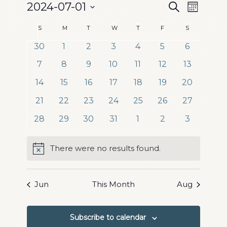
Events
Event
2024-07-01
Search
Month
Views
Search
Select
Naviga
Calendar
S
Sunday
M
Monday
T
Tuesday
W
Wednesday
T
Thursday
F
Friday
S
Saturday
date.
and
of
0
0
0
0
0
0
0
30
1
2
3
4
5
6
Views
events
events
events
events
events
events
events
Events
0
0
0
0
0
0
0
7
8
9
10
11
12
13
Navigation
events
events
events
events
events
events
events
0
0
0
0
0
0
0
14
15
16
17
18
19
20
events
events
events
events
events
events
events
0
0
0
0
0
0
0
21
22
23
24
25
26
27
events
events
events
events
events
events
events
0
0
0
0
0
0
0
28
29
30
31
1
2
3
events
events
events
events
events
events
events
There were no results found.
Notice
Jun
This Month
Aug
Subscribe to calendar