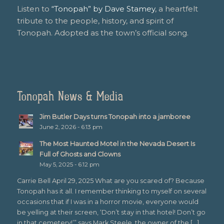
Listen to
“Tonopah” by Dave Stamey
, a heartfelt
tribute to the people, history, and spirit of
Tonopah. Adopted as the town’s official song.
Tonopah News & Media
Jim Butler Days turns Tonopah into a jamboree
June 2, 2026 - 6:13 pm
The Most Haunted Motel in the Nevada Desert Is
Full of Ghosts and Clowns
May 5, 2025 - 6:12 pm
Carrie Bell April 29, 2025 What are you scared of? Because
Tonopah has it all. I remember thinking to myself on several
occasions that if I was in a horror movie, everyone would
be yelling at their screen, ‘Don’t stay in that hotel! Don’t go
in that cemetery!’” says Mark Steele, the owner of the […]