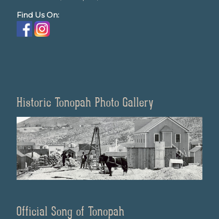
Find Us On:
Historic Tonopah Photo Gallery
Official Song of Tonopah