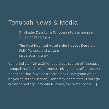
Tonopah News & Media
Jim Butler Days turns Tonopah into a jamboree
June 2, 2026 - 6:13 pm
The Most Haunted Motel in the Nevada Desert Is
Full of Ghosts and Clowns
May 5, 2025 - 6:12 pm
Carrie Bell April 29, 2025 What are you scared of? Because
Tonopah has it all. I remember thinking to myself on several
occasions that if I was in a horror movie, everyone would
be yelling at their screen, ‘Don’t stay in that hotel! Don’t go
in that cemetery!’” says Mark Steele, the owner of the […]