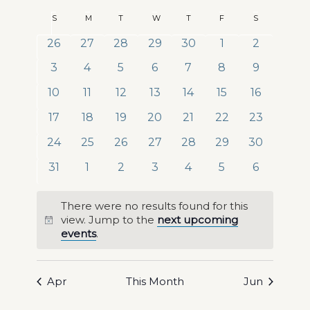
Views
Search
Select
Naviga
Calendar
S
Sunday
M
Monday
T
Tuesday
W
Wednesday
T
Thursday
F
Friday
S
Saturday
date.
and
of
0
0
0
0
0
0
0
26
27
28
29
30
1
2
Views
events
events
events
events
events
events
events
Events
0
0
0
0
0
0
0
3
4
5
6
7
8
9
Navigat
events
events
events
events
events
events
events
0
0
0
0
0
0
0
10
11
12
13
14
15
16
events
events
events
events
events
events
events
0
0
0
0
0
0
0
17
18
19
20
21
22
23
events
events
events
events
events
events
events
0
0
0
0
0
0
0
24
25
26
27
28
29
30
events
events
events
events
events
events
events
0
0
0
0
0
0
0
31
1
2
3
4
5
6
events
events
events
events
events
events
events
There were no results found for this
view. Jump to the
next upcoming
Notice
events
.
Apr
This Month
Jun