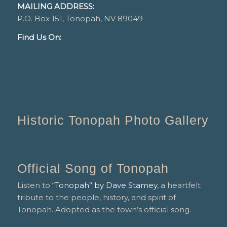
MAILING ADDRESS:
P.O. Box 151, Tonopah, NV 89049
Find Us On:
Historic Tonopah Photo Gallery
Official Song of Tonopah
Listen to
“Tonopah” by Dave Stamey
, a heartfelt
tribute to the people, history, and spirit of
Tonopah. Adopted as the town’s official song.