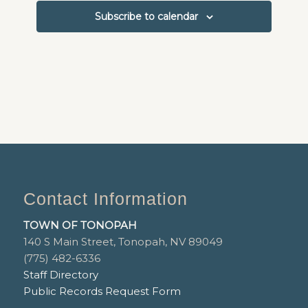
Subscribe to calendar
Contact Information
TOWN OF TONOPAH
140 S Main Street, Tonopah, NV 89049
(775) 482-6336
Staff Directory
Public Records Request Form