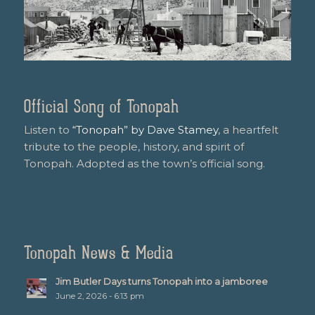
Official Song of Tonopah
Listen to
“Tonopah” by Dave Stamey
, a heartfelt
tribute to the people, history, and spirit of
Tonopah. Adopted as the town’s official song.
Tonopah News & Media
Jim Butler Days turns Tonopah into a jamboree
June 2, 2026 - 6:13 pm