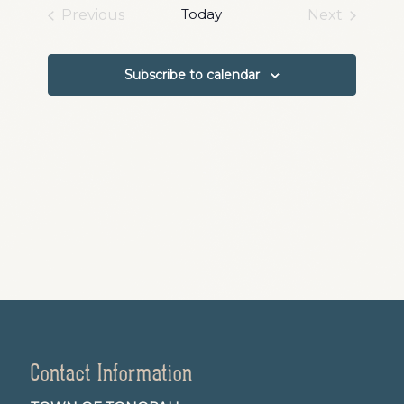
date.
and
Today
Previous
Next
Events
Events
Views
Navigation
Subscribe to calendar
Contact Information