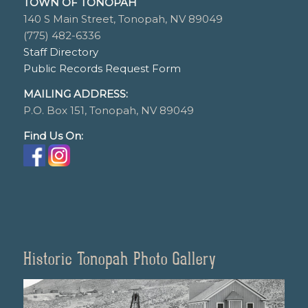
TOWN OF TONOPAH
140 S Main Street, Tonopah, NV 89049
(775) 482-6336
Staff Directory
Public Records Request Form
MAILING ADDRESS:
P.O. Box 151, Tonopah, NV 89049
Find Us On:
Historic Tonopah Photo Gallery