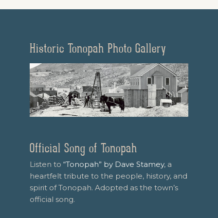
Historic Tonopah Photo Gallery
Official Song of Tonopah
Listen to
“Tonopah” by Dave Stamey
, a
heartfelt tribute to the people, history, and
spirit of Tonopah. Adopted as the town’s
official song.