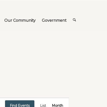
Our Community
Government
Event
Views
Find Events
List
Month