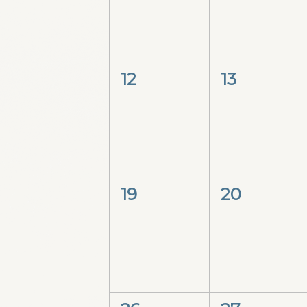
0
0
12
13
events,
events,
0
0
19
20
events,
events,