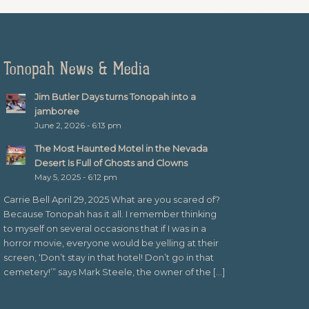
Tonopah News & Media
Jim Butler Days turns Tonopah into a
jamboree
June 2, 2026 - 6:13 pm
The Most Haunted Motel in the Nevada
Desert Is Full of Ghosts and Clowns
May 5, 2025 - 6:12 pm
Carrie Bell April 29, 2025 What are you scared of?
Because Tonopah has it all. I remember thinking
to myself on several occasions that if I was in a
horror movie, everyone would be yelling at their
screen, ‘Don’t stay in that hotel! Don’t go in that
cemetery!’” says Mark Steele, the owner of the […]