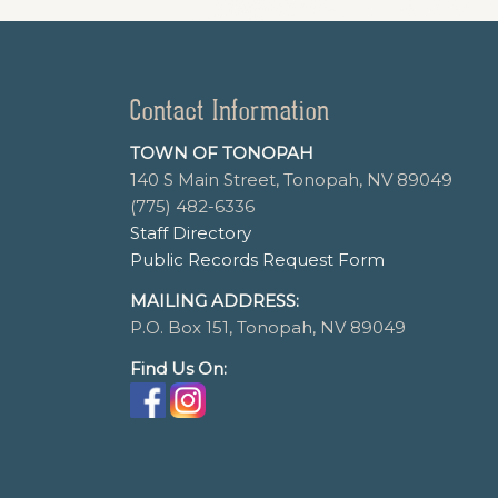
Contact Information
TOWN OF TONOPAH
140 S Main Street, Tonopah, NV 89049
(775) 482-6336
Staff Directory
Public Records Request Form
MAILING ADDRESS:
P.O. Box 151, Tonopah, NV 89049
Find Us On: