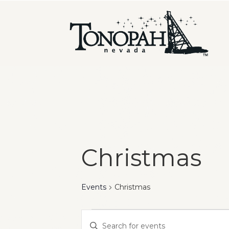
Christmas
Events
Christmas
Events
Events
Enter