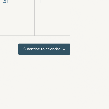
0
0
31
1
events,
events,
Subscribe to calendar