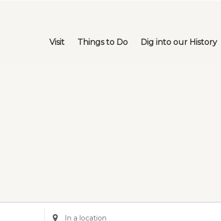
Visit
Things to Do
Dig into our History
Enter