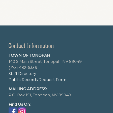
Contact Information
TOWN OF TONOPAH
140 S Main Street, Tonopah, NV 89049
(775) 482-6336
Staff Directory
Public Records Request Form
MAILING ADDRESS:
P.O. Box 151, Tonopah, NV 89049
Find Us On: