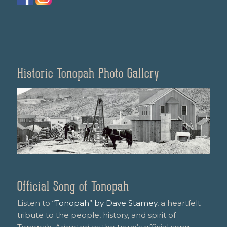
Historic Tonopah Photo Gallery
Official Song of Tonopah
Listen to
“Tonopah” by Dave Stamey
, a heartfelt
tribute to the people, history, and spirit of