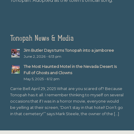
Tonopah. Adopted as the town’s official song.
Tonopah News & Media
Jim Butler Days turns Tonopah into a jamboree
June 2, 2026 - 6:13 pm
The Most Haunted Motel in the Nevada Desert Is
Full of Ghosts and Clowns
May 5, 2025 - 6:12 pm
Carrie Bell April 29, 2025 What are you scared of? Because
Tonopah has it all. I remember thinking to myself on several
occasions that if I was in a horror movie, everyone would
be yelling at their screen, ‘Don’t stay in that hotel! Don’t go
in that cemetery!’” says Mark Steele, the owner of the […]