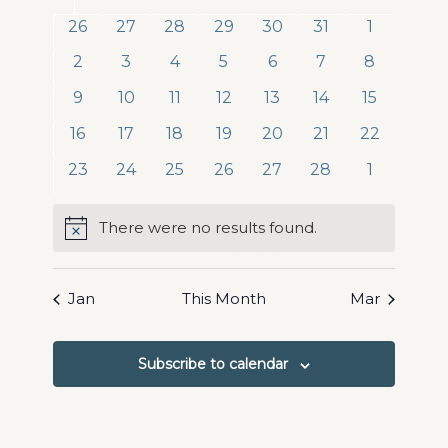
date.
and
of
0
0
0
0
0
0
0
26
27
28
29
30
31
1
Views
events
events
events
events
events
events
events
Events
0
0
0
0
0
0
0
2
3
4
5
6
7
8
Navigation
events
events
events
events
events
events
events
0
0
0
0
0
0
0
9
10
11
12
13
14
15
events
events
events
events
events
events
events
0
0
0
0
0
0
0
16
17
18
19
20
21
22
events
events
events
events
events
events
events
0
0
0
0
0
0
0
23
24
25
26
27
28
1
events
events
events
events
events
events
events
There were no results found.
Notice
Jan
This Month
Mar
Subscribe to calendar