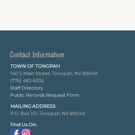
Contact Information
TOWN OF TONOPAH
140 S Main Street, Tonopah, NV 89049
(775) 482-6336
Staff Directory
Public Records Request Form
MAILING ADDRESS:
P.O. Box 151, Tonopah, NV 89049
Find Us On: