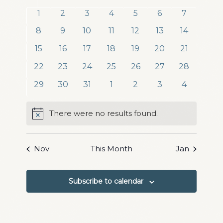
date.
and
of
0
0
0
0
0
0
0
1
2
3
4
5
6
7
Views
events
events
events
events
events
events
events
Events
0
0
0
0
0
0
0
8
9
10
11
12
13
14
Navigation
events
events
events
events
events
events
events
0
0
0
0
0
0
0
15
16
17
18
19
20
21
events
events
events
events
events
events
events
0
0
0
0
0
0
0
22
23
24
25
26
27
28
events
events
events
events
events
events
events
0
0
0
0
0
0
0
29
30
31
1
2
3
4
events
events
events
events
events
events
events
There were no results found.
Notice
Nov
This Month
Jan
Subscribe to calendar