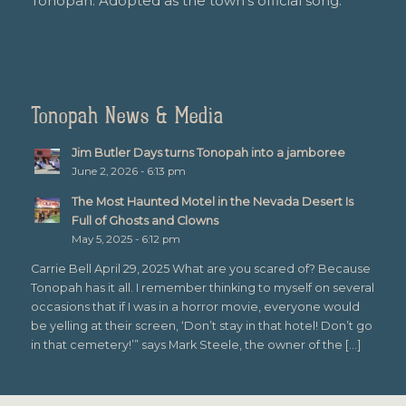
Tonopah. Adopted as the town’s official song.
Tonopah News & Media
Jim Butler Days turns Tonopah into a jamboree
June 2, 2026 - 6:13 pm
The Most Haunted Motel in the Nevada Desert Is
Full of Ghosts and Clowns
May 5, 2025 - 6:12 pm
Carrie Bell April 29, 2025 What are you scared of? Because
Tonopah has it all. I remember thinking to myself on several
occasions that if I was in a horror movie, everyone would
be yelling at their screen, ‘Don’t stay in that hotel! Don’t go
in that cemetery!’” says Mark Steele, the owner of the […]