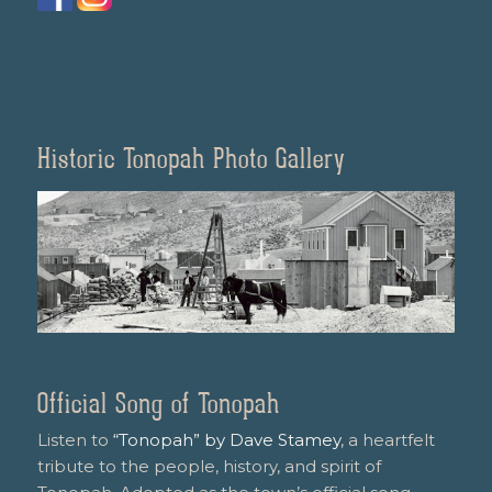
Historic Tonopah Photo Gallery
Official Song of Tonopah
Listen to
“Tonopah” by Dave Stamey
, a heartfelt
tribute to the people, history, and spirit of