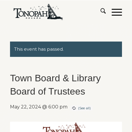
This event has passed.
Town Board & Library
Board of Trustees
May 22, 2024 @ 6:00 pm