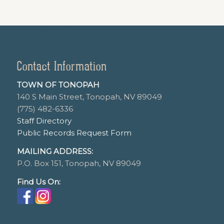
Contact Information
TOWN OF TONOPAH
140 S Main Street, Tonopah, NV 89049
(775) 482-6336
Staff Directory
Public Records Request Form
MAILING ADDRESS:
P.O. Box 151, Tonopah, NV 89049
Find Us On: