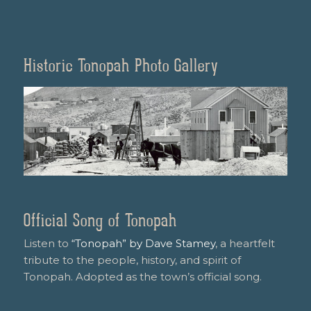
Historic Tonopah Photo Gallery
Official Song of Tonopah
Listen to
“Tonopah” by Dave Stamey
, a heartfelt
tribute to the people, history, and spirit of
Tonopah. Adopted as the town’s official song.