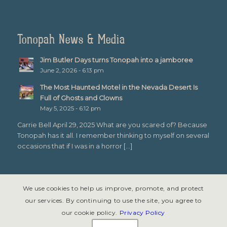
Tonopah News & Media
Jim Butler Days turns Tonopah into a jamboree
June 2, 2026 - 6:13 pm
The Most Haunted Motel in the Nevada Desert Is
Full of Ghosts and Clowns
May 5, 2025 - 6:12 pm
Carrie Bell April 29, 2025 What are you scared of? Because
Tonopah has it all. I remember thinking to myself on several
occasions that if I was in a horror […]
We use cookies to help us improve, promote, and protect
our services. By continuing to use the site, you agree to
our cookie policy.
Privacy Policy
© Copyright 2026 - Tonopah, Nevada All rights reserved. Site design &
development by
Symphony Graphics
.