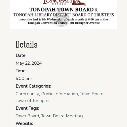
Details
Date:
May 22, 2024
Time:
6:00 pm
Event Categories:
Community
,
Public Information
,
Town Board
,
Town of Tonopah
Event Tags:
Town Board
,
Town Board Meeting
Website: