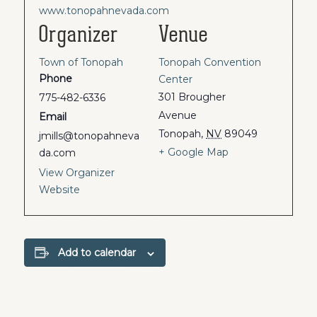
www.tonopahnevada.com
Organizer
Venue
Town of Tonopah
Tonopah Convention
Phone
Center
301 Brougher
775-482-6336
Avenue
Email
Tonopah
,
NV
89049
jmills@tonopahneva
+ Google Map
da.com
View Organizer
Website
Add to calendar