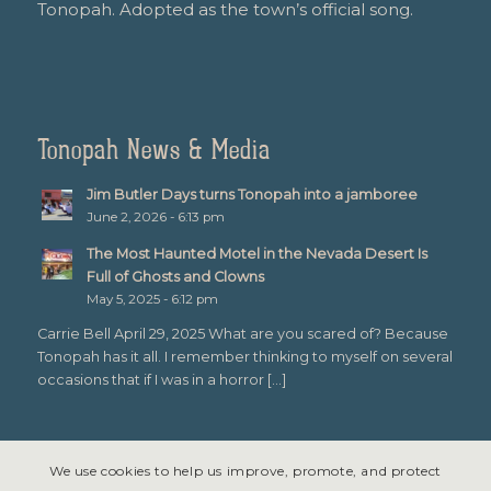
Tonopah. Adopted as the town’s official song.
Tonopah News & Media
Jim Butler Days turns Tonopah into a jamboree
June 2, 2026 - 6:13 pm
The Most Haunted Motel in the Nevada Desert Is
Full of Ghosts and Clowns
May 5, 2025 - 6:12 pm
Carrie Bell April 29, 2025 What are you scared of? Because
Tonopah has it all. I remember thinking to myself on several
occasions that if I was in a horror […]
We use cookies to help us improve, promote, and protect