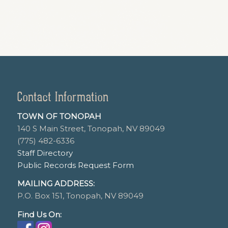
Contact Information
TOWN OF TONOPAH
140 S Main Street, Tonopah, NV 89049
(775) 482-6336
Staff Directory
Public Records Request Form
MAILING ADDRESS:
P.O. Box 151, Tonopah, NV 89049
Find Us On: