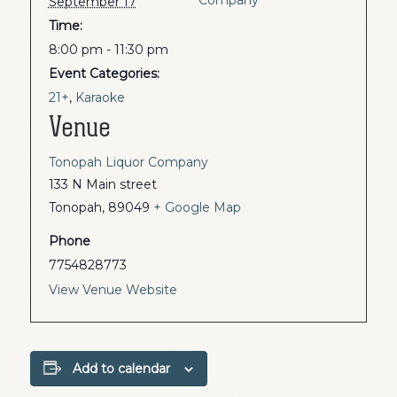
September 17
Time:
8:00 pm - 11:30 pm
Event Categories:
21+
,
Karaoke
Venue
Tonopah Liquor Company
133 N Main street
Tonopah
,
89049
+ Google Map
Phone
7754828773
View Venue Website
Add to calendar