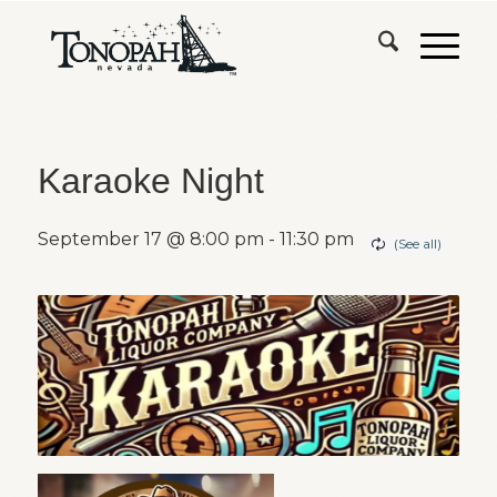
Karaoke Night
September 17 @ 8:00 pm
-
11:30 pm