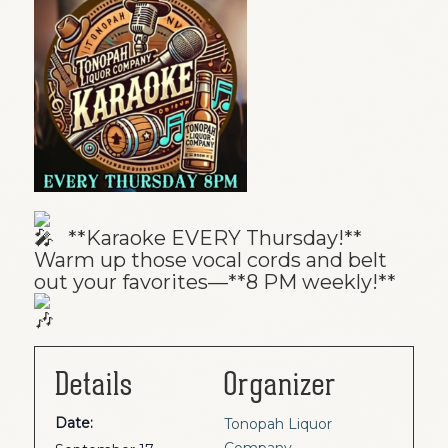
**Karaoke EVERY Thursday!**
Warm up those vocal cords and belt
out your favorites—**8 PM weekly!**
Details
Organizer
Date:
Tonopah Liquor
Company