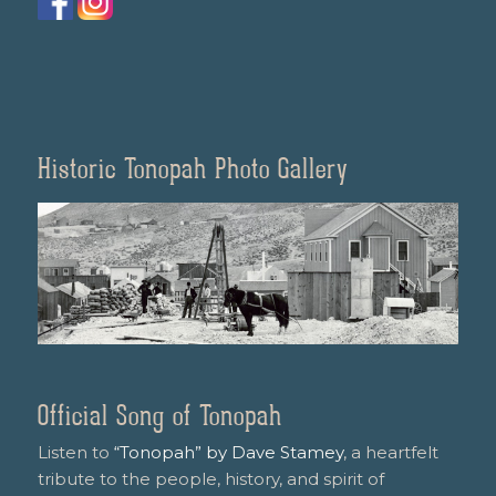
Historic Tonopah Photo Gallery
Official Song of Tonopah
Listen to
“Tonopah” by Dave Stamey
, a heartfelt
tribute to the people, history, and spirit of