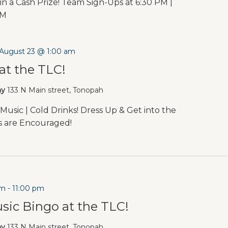
in a Cash Prize! Team Sign-Ups at 6:30 PM |
PM
August 23 @ 1:00 am
at the TLC!
ny
133 N Main street, Tonopah
Music | Cold Drinks! Dress Up & Get into the
es are Encouraged!
pm
-
11:00 pm
sic Bingo at the TLC!
ny
133 N Main street, Tonopah