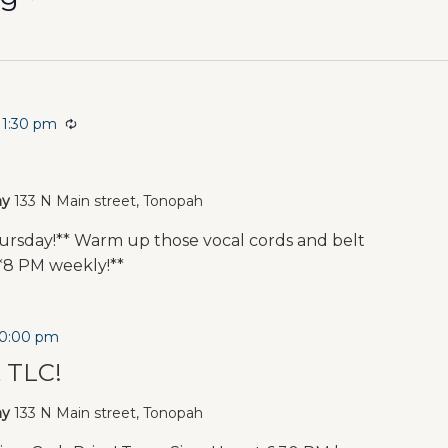
11:30 pm
Recurring
t
ny
133 N Main street, Tonopah
rsday!** Warm up those vocal cords and belt
**8 PM weekly!**
10:00 pm
t TLC!
ny
133 N Main street, Tonopah