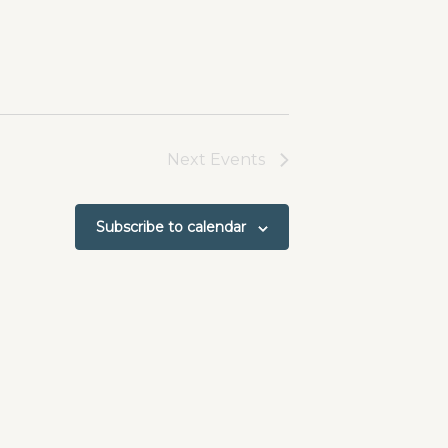
Next
Events
Subscribe to calendar