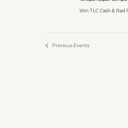
Win TLC Cash & Rad Pr
Previous
Events