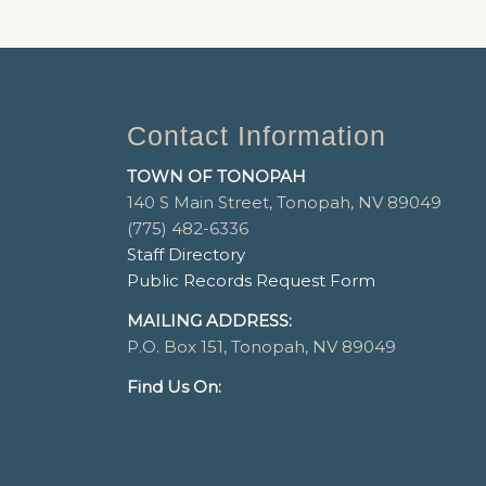
Contact Information
TOWN OF TONOPAH
140 S Main Street, Tonopah, NV 89049
(775) 482-6336
Staff Directory
Public Records Request Form
MAILING ADDRESS:
P.O. Box 151, Tonopah, NV 89049
Find Us On: