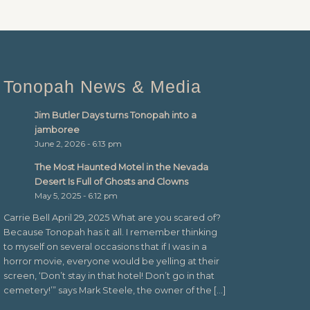
Tonopah News & Media
Jim Butler Days turns Tonopah into a
jamboree
June 2, 2026 - 6:13 pm
The Most Haunted Motel in the Nevada
Desert Is Full of Ghosts and Clowns
May 5, 2025 - 6:12 pm
Carrie Bell April 29, 2025 What are you scared of?
Because Tonopah has it all. I remember thinking
to myself on several occasions that if I was in a
horror movie, everyone would be yelling at their
screen, ‘Don’t stay in that hotel! Don’t go in that
cemetery!’” says Mark Steele, the owner of the […]