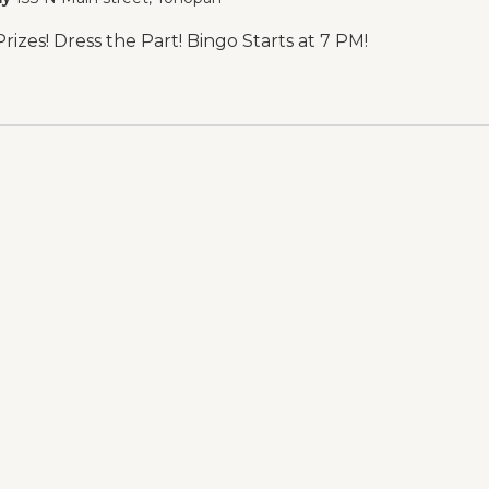
izes! Dress the Part! Bingo Starts at 7 PM!