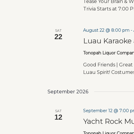
Tease Your Brain & W
Trivia Starts at 7:00 
August 22 @ 8:00 pm
-
SAT
22
Luau Karaoke 
Tonopah Liquor Compa
Good Friends | Great 
Luau Spirit! Costum
September 2026
September 12 @ 7:00 
SAT
12
Yacht Rock Mu
Tonopah Liquor Compa