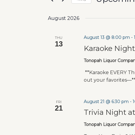
Select
date.
August 2026
August 13 @ 8:00 pm
-
THU
13
Karaoke Nigh
Tonopah Liquor Compa
**Karaoke EVERY Thu
out your favorites—
August 21 @ 6:30 pm
-
FRI
21
Trivia Night a
Tonopah Liquor Compa