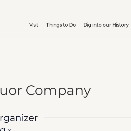
Visit
Things to Do
Dig into our History
quor Company
organizer
ng