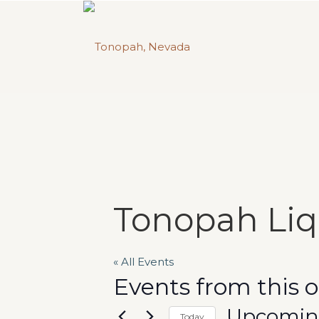
Tonopah Li
« All Events
Events from this 
Upcomi
Today