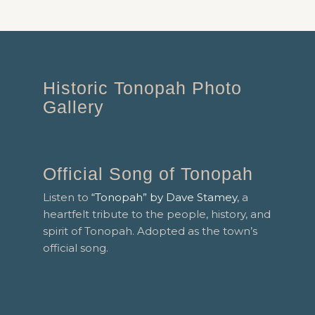
Historic Tonopah Photo
Gallery
Official Song of Tonopah
Listen to
“Tonopah” by Dave Stamey
, a
heartfelt tribute to the people, history, and
spirit of Tonopah. Adopted as the town’s
official song.