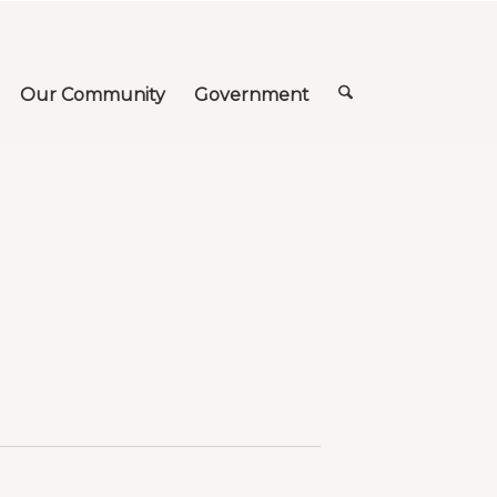
Our Community
Government