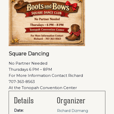
Square Dancing
No Partner Needed
Thursdays 6 PM – 8PM
For More Information Contact Richard
707-363-8563
At the Tonopah Convention Center
Details
Organizer
Date:
Richard Dizmang