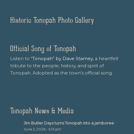
Historic Tonopah Photo Gallery
Official Song of Tonopah
Listen to
“Tonopah” by Dave Stamey
, a heartfelt
tribute to the people, history, and spirit of
Tonopah. Adopted as the town’s official song.
Tonopah News & Media
Jim Butler Days turns Tonopah into a jamboree
June 2, 2026 - 6:13 pm