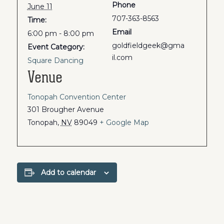
Phone
June 11
707-363-8563
Time:
Email
6:00 pm - 8:00 pm
goldfieldgeek@gma
Event Category:
il.com
Square Dancing
Venue
Tonopah Convention Center
301 Brougher Avenue
Tonopah
,
NV
89049
+ Google Map
Add to calendar