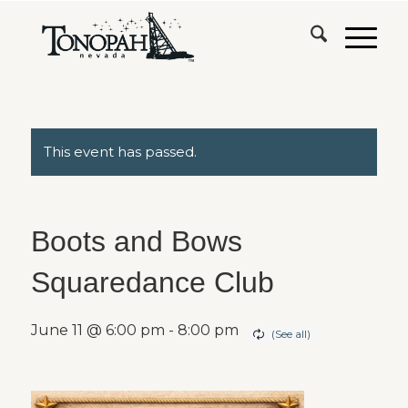
This event has passed.
Boots and Bows
Squaredance Club
June 11 @ 6:00 pm
-
8:00 pm