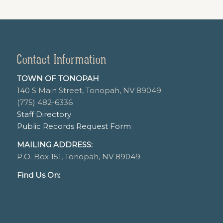
Contact Information
TOWN OF TONOPAH
140 S Main Street, Tonopah, NV 89049
(775) 482-6336
Staff Directory
Public Records Request Form
MAILING ADDRESS:
P.O. Box 151, Tonopah, NV 89049
Find Us On: