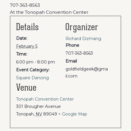
707-363-8563
At the Tonopah Convention Center
Details
Organizer
Date:
Richard Dizmang
Phone
February 5
707-363-8563
Time:
Email
6:00 pm - 8:00 pm
goldfieldgeek@gma
Event Category:
il.com
Square Dancing
Venue
Tonopah Convention Center
301 Brougher Avenue
Tonopah
,
NV
89049
+ Google Map