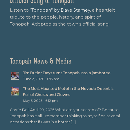
Official Song of Tonopah
Listen to
“Tonopah” by Dave Stamey
, a heartfelt
tribute to the people, history, and spirit of
Tonopah. Adopted as the town’s official song.
Tonopah News & Media
Jim Butler Days turns Tonopah into a jamboree
June 2, 2026 - 6:13 pm
The Most Haunted Motel in the Nevada Desert Is
Full of Ghosts and Clowns
May 5, 2025 - 6:12 pm
Carrie Bell April 29, 2025 What are you scared of? Because
Tonopah has it all. I remember thinking to myself on several
occasions that if I was in a horror […]