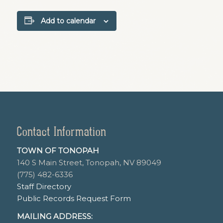
Add to calendar
Contact Information
TOWN OF TONOPAH
140 S Main Street, Tonopah, NV 89049
(775) 482-6336
Staff Directory
Public Records Request Form
MAILING ADDRESS: