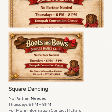
Square Dancing
No Partner Needed
Thursdays 6 PM – 8PM
For More Information Contact Richard