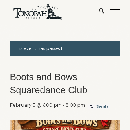
This event has passed.
Boots and Bows
Squaredance Club
February 5 @ 6:00 pm
-
8:00 pm