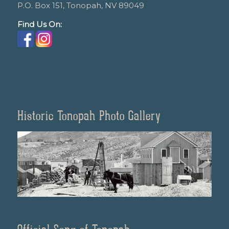
P.O. Box 151, Tonopah, NV 89049
Find Us On:
Historic Tonopah Photo Gallery