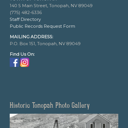
140 S Main Street, Tonopah, NV 89049
(775) 482-6336
Staff Directory
Public Records Request Form
MAILING ADDRESS:
P.O. Box 151, Tonopah, NV 89049
Find Us On:
Historic Tonopah Photo Gallery