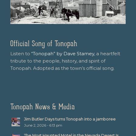
Official Song of Tonopah
Listen to
“Tonopah” by Dave Stamey
, a heartfelt
tribute to the people, history, and spirit of
Tonopah. Adopted as the town’s official song.
Tonopah News & Media
Jim Butler Days turns Tonopah into a jamboree
June 2, 2026 - 6:13 pm
The Most Haunted Motel in the Nevada Desert Is