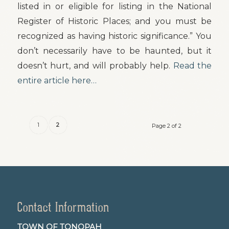
listed in or eligible for listing in the National
Register of Historic Places; and you must be
recognized as having historic significance.” You
don’t necessarily have to be haunted, but it
doesn’t hurt, and will probably help.
Read the
entire article here…
1
2
Page 2 of 2
Contact Information
TOWN OF TONOPAH