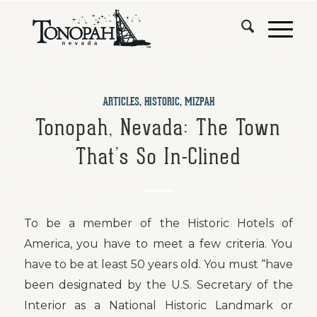
ARTICLES
,
HISTORIC
,
MIZPAH
Tonopah, Nevada: The Town
That’s So In-Clined
To be a member of the Historic Hotels of
America, you have to meet a few criteria. You
have to be at least 50 years old. You must “have
been designated by the U.S. Secretary of the
Interior as a National Historic Landmark or