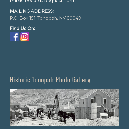
Public Records Request Form
MAILING ADDRESS:
P.O. Box 151, Tonopah, NV 89049
Find Us On:
Historic Tonopah Photo Gallery