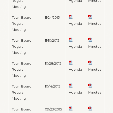
Regular
Agenda
Minutes
Meeting
Town Board
11/24/2015
Regular
Agenda
Minutes
Meeting
Town Board
11/10/2015
Regular
Agenda
Minutes
Meeting
Town Board
10/28/2015
Regular
Agenda
Minutes
Meeting
Town Board
10/14/2015
Regular
Agenda
Minutes
Meeting
Town Board
09/23/2015