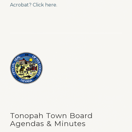
Acrobat? Click here.
Tonopah Town Board
Agendas & Minutes