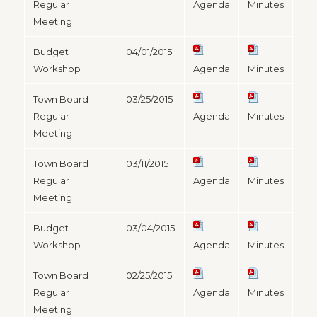
Regular
Agenda
Minutes
Meeting
Budget
04/01/2015
Workshop
Agenda
Minutes
Town Board
03/25/2015
Regular
Agenda
Minutes
Meeting
Town Board
03/11/2015
Regular
Agenda
Minutes
Meeting
Budget
03/04/2015
Workshop
Agenda
Minutes
Town Board
02/25/2015
Regular
Agenda
Minutes
Meeting