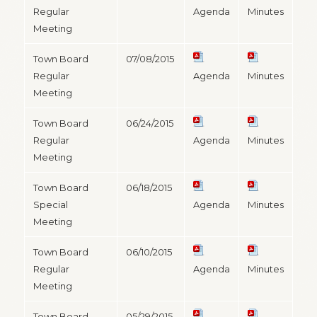
Regular
Agenda
Minutes
Meeting
Town Board
07/08/2015
Regular
Agenda
Minutes
Meeting
Town Board
06/24/2015
Regular
Agenda
Minutes
Meeting
Town Board
06/18/2015
Special
Agenda
Minutes
Meeting
Town Board
06/10/2015
Regular
Agenda
Minutes
Meeting
Town Board
05/29/2015