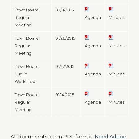
Town Board
02/11/2015
Regular
Agenda
Minutes
Meeting
Town Board
01/28/2015
Regular
Agenda
Minutes
Meeting
Town Board
01/27/2015
Public
Agenda
Minutes
Workshop
Town Board
01/14/2015
Regular
Agenda
Minutes
Meeting
All documents are in PDF format.
Need Adobe