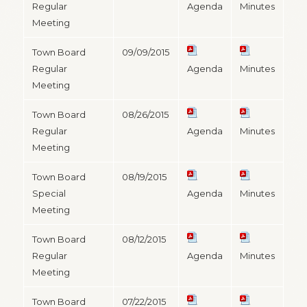
Regular
Agenda
Minutes
Meeting
Town Board
09/09/2015
Regular
Agenda
Minutes
Meeting
Town Board
08/26/2015
Regular
Agenda
Minutes
Meeting
Town Board
08/19/2015
Special
Agenda
Minutes
Meeting
Town Board
08/12/2015
Regular
Agenda
Minutes
Meeting
Town Board
07/22/2015