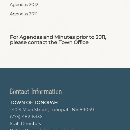
Agendas 2012
Agendas 2011
For Agendas and Minutes prior to 2011,
please contact the Town Office.
Contact Information
TOWN OF TONOPAH
140 S Main Street, Tonopah, NV 89049
(775) 482-6336
Staff Directory