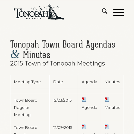
Tonopah Town Board Agendas
&
Minutes
2015 Town of Tonopah Meetings
Meeting Type
Date
Agenda
Minutes
Town Board
12/23/2015
Regular
Agenda
Minutes
Meeting
Town Board
12/09/2015