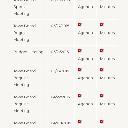
Special
Agenda
Minutes
Meeting
Town Board
05/27/2015
Regular
Agenda
Minutes
Meeting
Budget Hearing
05/21/2015
Agenda
Minutes
Town Board
05/13/2015
Regular
Agenda
Minutes
Meeting
Town Board
04/22/2015
Regular
Agenda
Minutes
Meeting
Town Board
04/08/2015