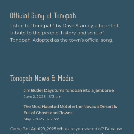
Official Song of Tonopah
Listen to
“Tonopah” by Dave Stamey
, a heartfelt
tribute to the people, history, and spirit of
Tonopah. Adopted as the town’s official song.
Tonopah News & Media
Jim Butler Days turns Tonopah into a jamboree
June 2, 2026 - 6:13 pm
The Most Haunted Motel in the Nevada Desert Is
Full of Ghosts and Clowns
May 5, 2025 - 6:12 pm
Carrie Bell April 29, 2025 What are you scared of? Because