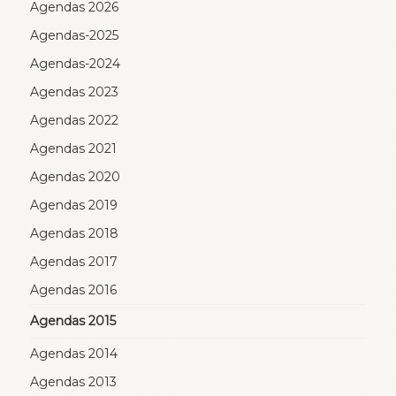
Agendas 2026
Agendas-2025
Agendas-2024
Agendas 2023
Agendas 2022
Agendas 2021
Agendas 2020
Agendas 2019
Agendas 2018
Agendas 2017
Agendas 2016
Agendas 2015
Agendas 2014
Agendas 2013