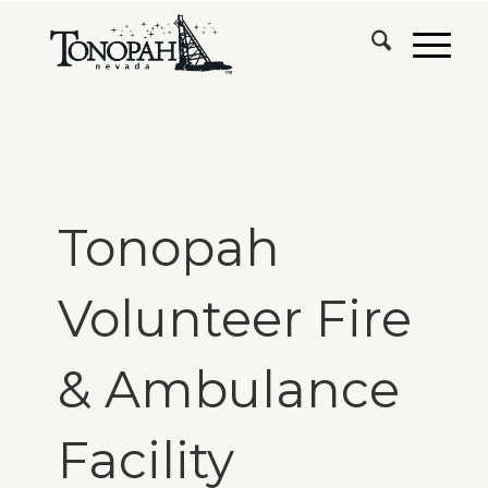
Tonopah
Volunteer Fire
& Ambulance
Facility