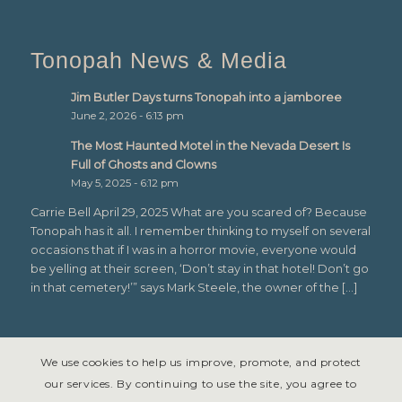
Tonopah News & Media
Jim Butler Days turns Tonopah into a jamboree
June 2, 2026 - 6:13 pm
The Most Haunted Motel in the Nevada Desert Is
Full of Ghosts and Clowns
May 5, 2025 - 6:12 pm
Carrie Bell April 29, 2025 What are you scared of? Because
Tonopah has it all. I remember thinking to myself on several
occasions that if I was in a horror movie, everyone would
be yelling at their screen, ‘Don’t stay in that hotel! Don’t go
in that cemetery!’” says Mark Steele, the owner of the […]
We use cookies to help us improve, promote, and protect
our services. By continuing to use the site, you agree to