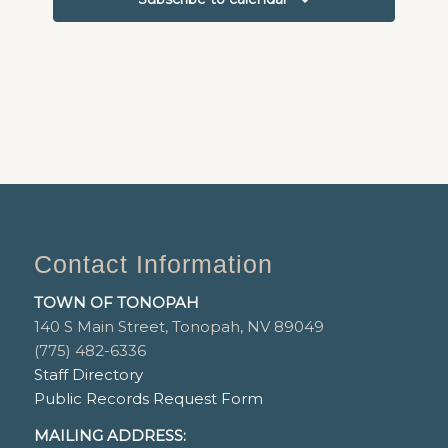
Contact Information
TOWN OF TONOPAH
140 S Main Street, Tonopah, NV 89049
(775) 482-6336
Staff Directory
Public Records Request Form
MAILING ADDRESS: