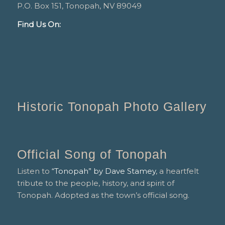
P.O. Box 151, Tonopah, NV 89049
Find Us On:
Historic Tonopah Photo Gallery
Official Song of Tonopah
Listen to
“Tonopah” by Dave Stamey
, a heartfelt
tribute to the people, history, and spirit of
Tonopah. Adopted as the town’s official song.