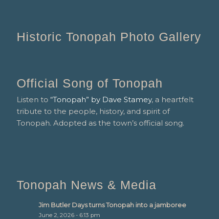
Historic Tonopah Photo Gallery
Official Song of Tonopah
Listen to
“Tonopah” by Dave Stamey
, a heartfelt
tribute to the people, history, and spirit of
Tonopah. Adopted as the town’s official song.
Tonopah News & Media
Jim Butler Days turns Tonopah into a jamboree
June 2, 2026 - 6:13 pm