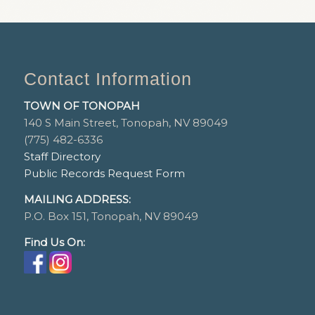
Contact Information
TOWN OF TONOPAH
140 S Main Street, Tonopah, NV 89049
(775) 482-6336
Staff Directory
Public Records Request Form
MAILING ADDRESS:
P.O. Box 151, Tonopah, NV 89049
Find Us On: