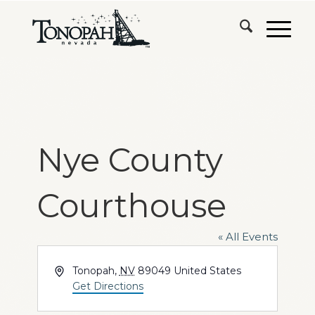
Nye County
Courthouse
« All Events
Address
Tonopah
,
NV
89049
United States
Get Directions