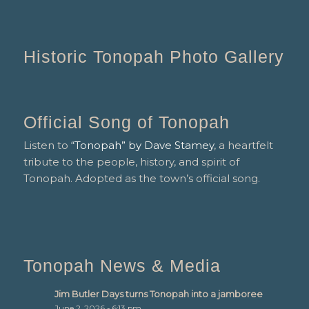
Historic Tonopah Photo Gallery
Official Song of Tonopah
Listen to
“Tonopah” by Dave Stamey
, a heartfelt
tribute to the people, history, and spirit of
Tonopah. Adopted as the town’s official song.
Tonopah News & Media
Jim Butler Days turns Tonopah into a jamboree
June 2, 2026 - 6:13 pm