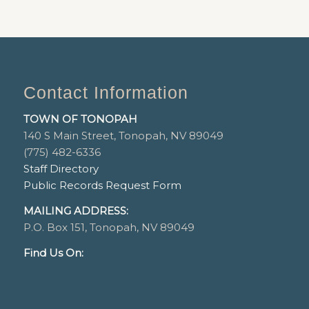
Contact Information
TOWN OF TONOPAH
140 S Main Street, Tonopah, NV 89049
(775) 482-6336
Staff Directory
Public Records Request Form
MAILING ADDRESS:
P.O. Box 151, Tonopah, NV 89049
Find Us On: