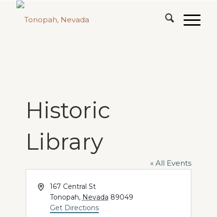
Historic
Library
« All Events
Address
167 Central St
Tonopah
,
Nevada
89049
Get Directions