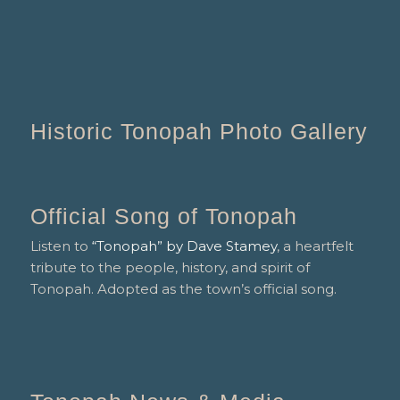
Historic Tonopah Photo Gallery
Official Song of Tonopah
Listen to
“Tonopah” by Dave Stamey
, a heartfelt
tribute to the people, history, and spirit of
Tonopah. Adopted as the town’s official song.