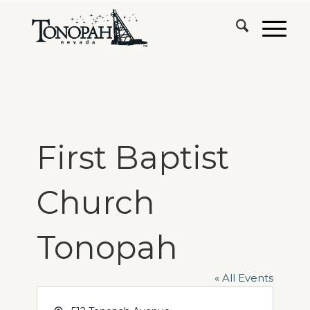
First Baptist
Church
Tonopah
« All Events