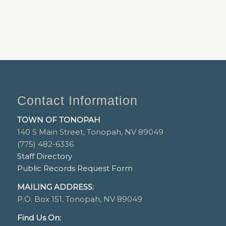
Contact Information
TOWN OF TONOPAH
140 S Main Street, Tonopah, NV 89049
(775) 482-6336
Staff Directory
Public Records Request Form
MAILING ADDRESS:
P.O. Box 151, Tonopah, NV 89049
Find Us On: