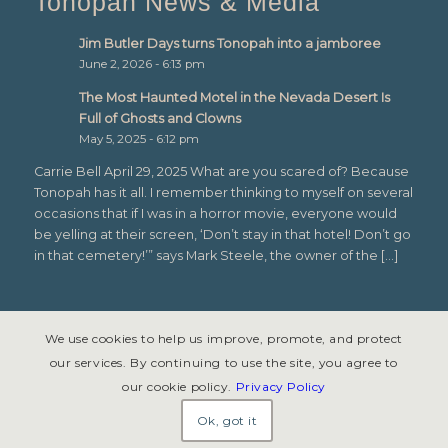
Tonopah News & Media
Jim Butler Days turns Tonopah into a jamboree
June 2, 2026 - 6:13 pm
The Most Haunted Motel in the Nevada Desert Is
Full of Ghosts and Clowns
May 5, 2025 - 6:12 pm
Carrie Bell April 29, 2025 What are you scared of? Because
Tonopah has it all. I remember thinking to myself on several
occasions that if I was in a horror movie, everyone would
be yelling at their screen, ‘Don’t stay in that hotel! Don’t go
in that cemetery!’” says Mark Steele, the owner of the […]
We use cookies to help us improve, promote, and protect
our services. By continuing to use the site, you agree to
our cookie policy.
Privacy Policy
© Copyright 2026 - Tonopah, Nevada All rights reserved. Site design &
development by
Symphony Graphics
.
Ok, got it