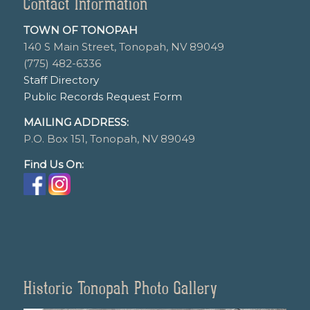
Contact Information
TOWN OF TONOPAH
140 S Main Street, Tonopah, NV 89049
(775) 482-6336
Staff Directory
Public Records Request Form
MAILING ADDRESS:
P.O. Box 151, Tonopah, NV 89049
Find Us On:
Historic Tonopah Photo Gallery