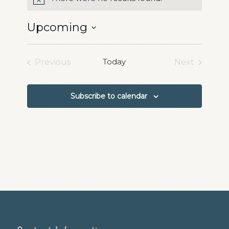
Notice
Upcoming
Select
date.
Today
Previous
Next
Events
Events
Subscribe to calendar