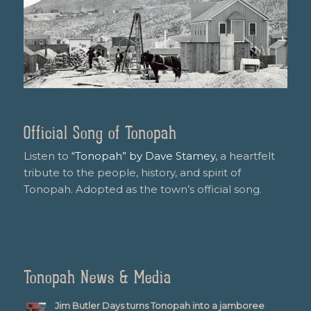
Official Song of Tonopah
Listen to
“Tonopah” by Dave Stamey
, a heartfelt
tribute to the people, history, and spirit of
Tonopah. Adopted as the town’s official song.
Tonopah News & Media
Jim Butler Days turns Tonopah into a jamboree