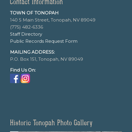
Contact Information
TOWN OF TONOPAH
140 S Main Street, Tonopah, NV 89049
(775) 482-6336
Staff Directory
Public Records Request Form
MAILING ADDRESS:
P.O. Box 151, Tonopah, NV 89049
Find Us On:
Historic Tonopah Photo Gallery