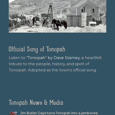
Official Song of Tonopah
Listen to
“Tonopah” by Dave Stamey
, a heartfelt
tribute to the people, history, and spirit of
Tonopah. Adopted as the town’s official song.
Tonopah News & Media
Jim Butler Days turns Tonopah into a jamboree