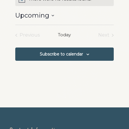
Notice
Upcoming
Select
date.
Today
Previous
Next
Events
Events
Subscribe to calendar