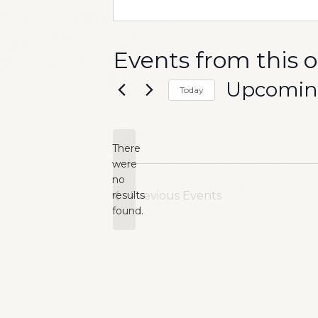
Events from this 
Upcomi
Today
Select
date.
There
were
no
Notice
results
Previous
Events
found.