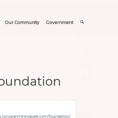
Our Community
Government
Foundation
w.tonopahminingpark.com/foundation/