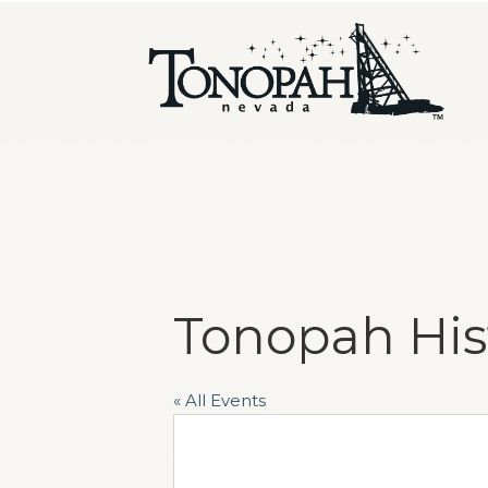
Tonopah His
« All Events