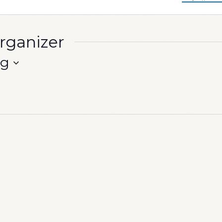
organizer
ng