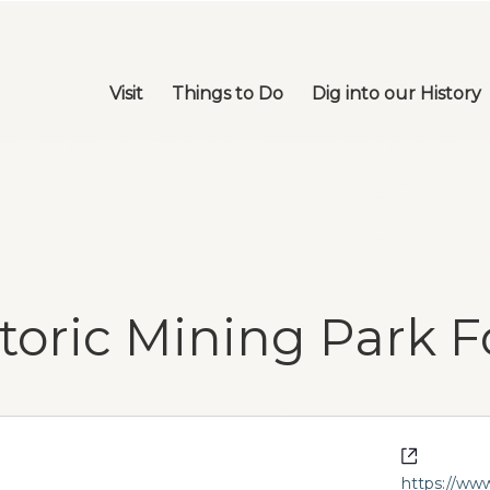
Visit
Things to Do
Dig into our History
toric Mining Park 
Website
https://ww