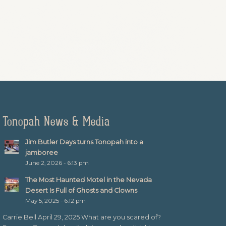
Tonopah News & Media
Jim Butler Days turns Tonopah into a
jamboree
June 2, 2026 - 6:13 pm
The Most Haunted Motel in the Nevada
Desert Is Full of Ghosts and Clowns
May 5, 2025 - 6:12 pm
Carrie Bell April 29, 2025 What are you scared of?