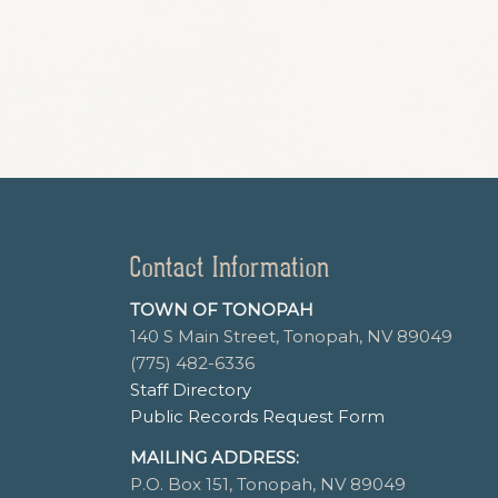
Contact Information
TOWN OF TONOPAH
140 S Main Street, Tonopah, NV 89049
(775) 482-6336
Staff Directory
Public Records Request Form
MAILING ADDRESS:
P.O. Box 151, Tonopah, NV 89049