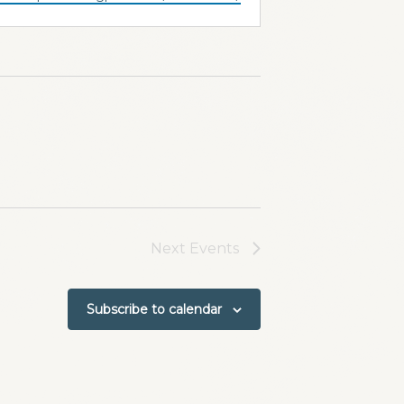
Next
Events
Subscribe to calendar