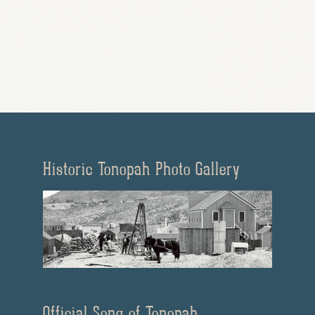
Historic Tonopah Photo Gallery
Official Song of Tonopah