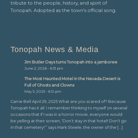
tribute to the people, history, and spirit of
Tonopah. Adopted as the town’s official song.
Tonopah News & Media
Jim Butler Days turns Tonopah into a jamboree
June 2, 2026 - 6:13 pm
The Most Haunted Motel in the Nevada Desert Is
Full of Ghosts and Clowns
May 5, 2025 - 6:12 pm
Carrie Bell April 29, 2025 What are you scared of? Because
Tonopah has it all. I remember thinking to myself on several
occasions that if I was in a horror movie, everyone would
be yelling at their screen, ‘Don’t stay in that hotel! Don’t go
in that cemetery!’” says Mark Steele, the owner of the […]