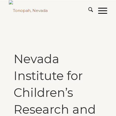
Nevada
Institute for
Children’s
Research and