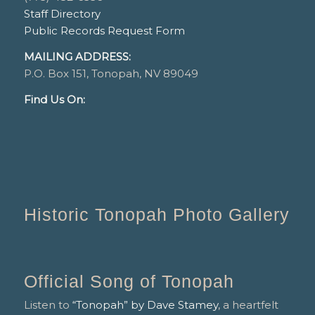
Staff Directory
Public Records Request Form
MAILING ADDRESS:
P.O. Box 151, Tonopah, NV 89049
Find Us On:
Historic Tonopah Photo Gallery
Official Song of Tonopah
Listen to
“Tonopah” by Dave Stamey
, a heartfelt