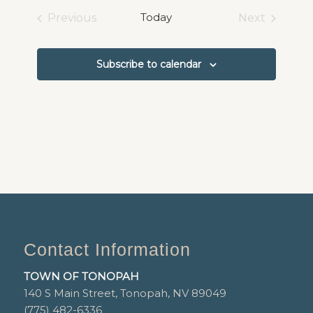
date.
Today
Previous
Next
Events
Events
Subscribe to calendar
Contact Information
TOWN OF TONOPAH
140 S Main Street, Tonopah, NV 89049
(775) 482-6336