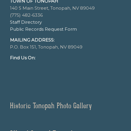
TOWN OF TONOPAH
140 S Main Street, Tonopah, NV 89049
(775) 482-6336
Staff Directory
Public Records Request Form
MAILING ADDRESS:
P.O. Box 151, Tonopah, NV 89049
Find Us On:
Historic Tonopah Photo Gallery