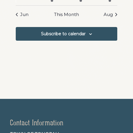
events
events
event
events
events
events
events
Jun
This Month
Aug
Subscribe to calendar
Contact Information