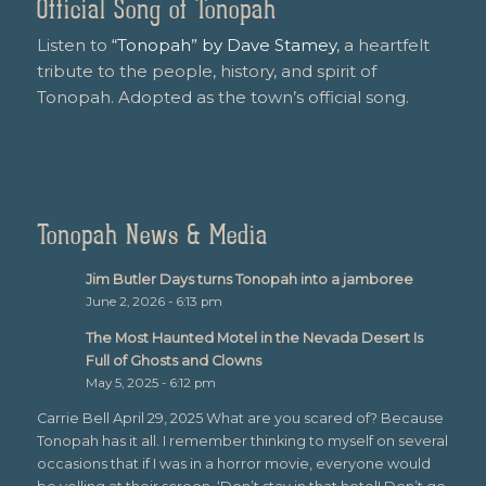
Official Song of Tonopah
Listen to
“Tonopah” by Dave Stamey
, a heartfelt
tribute to the people, history, and spirit of
Tonopah. Adopted as the town’s official song.
Tonopah News & Media
Jim Butler Days turns Tonopah into a jamboree
June 2, 2026 - 6:13 pm
The Most Haunted Motel in the Nevada Desert Is
Full of Ghosts and Clowns
May 5, 2025 - 6:12 pm
Carrie Bell April 29, 2025 What are you scared of? Because
Tonopah has it all. I remember thinking to myself on several
occasions that if I was in a horror movie, everyone would