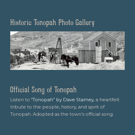
Historic Tonopah Photo Gallery
Official Song of Tonopah
Listen to
“Tonopah” by Dave Stamey
, a heartfelt
tribute to the people, history, and spirit of
Tonopah. Adopted as the town’s official song.