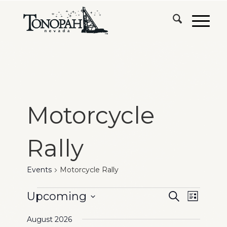
Motorcycle
Rally
Events
Motorcycle Rally
Events
Events
Event
Upcoming
Search
List
Views
Search
Select
Naviga
August 2026
date.