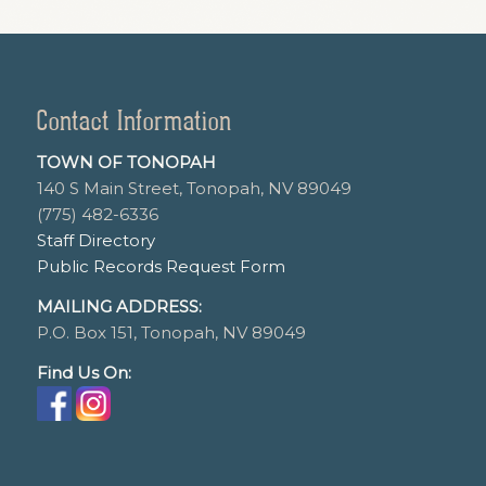
Contact Information
TOWN OF TONOPAH
140 S Main Street, Tonopah, NV 89049
(775) 482-6336
Staff Directory
Public Records Request Form
MAILING ADDRESS:
P.O. Box 151, Tonopah, NV 89049
Find Us On: