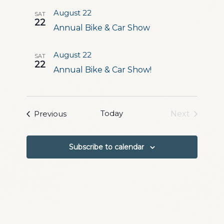
and
August 22
SAT
Views
22
Annual Bike & Car Show
Navigation
August 22
SAT
22
Annual Bike & Car Show!
Events
Today
Previous
Next
Events
Subscribe to calendar