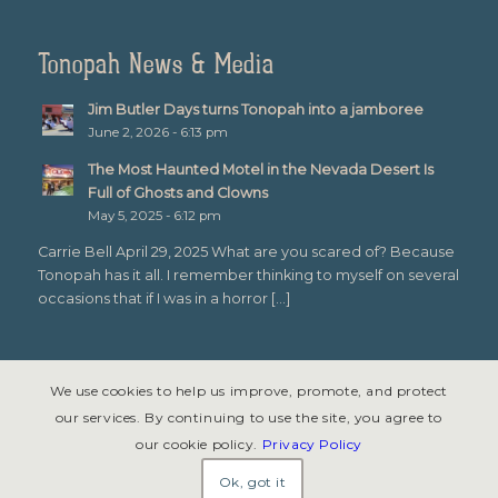
Tonopah News & Media
Jim Butler Days turns Tonopah into a jamboree
June 2, 2026 - 6:13 pm
The Most Haunted Motel in the Nevada Desert Is
Full of Ghosts and Clowns
May 5, 2025 - 6:12 pm
Carrie Bell April 29, 2025 What are you scared of? Because
Tonopah has it all. I remember thinking to myself on several
occasions that if I was in a horror […]
We use cookies to help us improve, promote, and protect
our services. By continuing to use the site, you agree to
our cookie policy.
Privacy Policy
© Copyright 2026 - Tonopah, Nevada All rights reserved. Site design &
development by
Symphony Graphics
.
Ok, got it