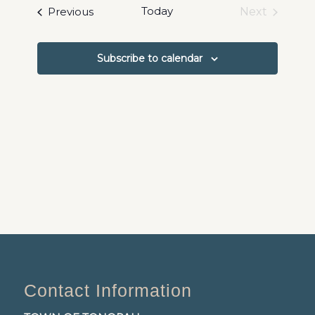
date.
and
Events
Today
Previous
Next
Events
Views
Navigat
Subscribe to calendar
Contact Information