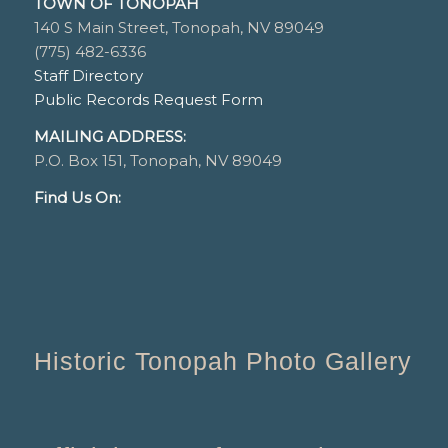
TOWN OF TONOPAH
140 S Main Street, Tonopah, NV 89049
(775) 482-6336
Staff Directory
Public Records Request Form
MAILING ADDRESS:
P.O. Box 151, Tonopah, NV 89049
Find Us On:
Historic Tonopah Photo Gallery