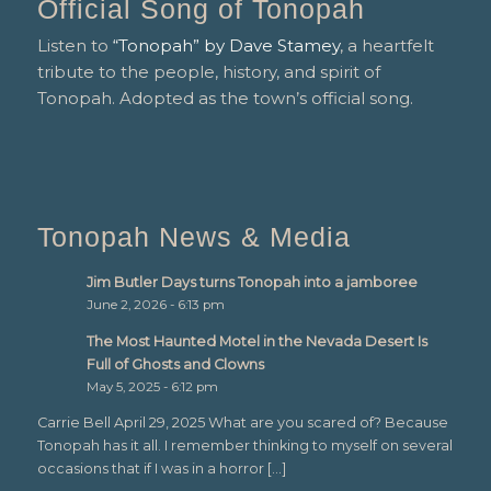
Official Song of Tonopah
Listen to
“Tonopah” by Dave Stamey
, a heartfelt
tribute to the people, history, and spirit of
Tonopah. Adopted as the town’s official song.
Tonopah News & Media
Jim Butler Days turns Tonopah into a jamboree
June 2, 2026 - 6:13 pm
The Most Haunted Motel in the Nevada Desert Is
Full of Ghosts and Clowns
May 5, 2025 - 6:12 pm
Carrie Bell April 29, 2025 What are you scared of? Because
Tonopah has it all. I remember thinking to myself on several
occasions that if I was in a horror […]