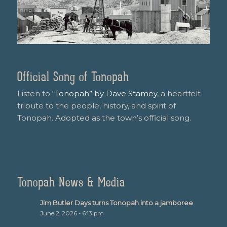
Official Song of Tonopah
Listen to
“Tonopah” by Dave Stamey
, a heartfelt
tribute to the people, history, and spirit of
Tonopah. Adopted as the town’s official song.
Tonopah News & Media
Jim Butler Days turns Tonopah into a jamboree
June 2, 2026 - 6:13 pm