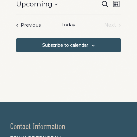
Events
Event
Upcoming
Search
List
Views
Search
Select
Naviga
date.
and
Events
Today
Previous
Next
Events
Views
Navigation
Subscribe to calendar
Contact Information