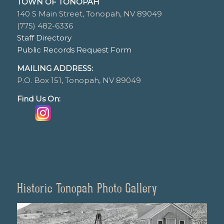
TOWN OF TONOPAH
140 S Main Street, Tonopah, NV 89049
(775) 482-6336
Staff Directory
Public Records Request Form
MAILING ADDRESS:
P.O. Box 151, Tonopah, NV 89049
Find Us On:
Historic Tonopah Photo Gallery