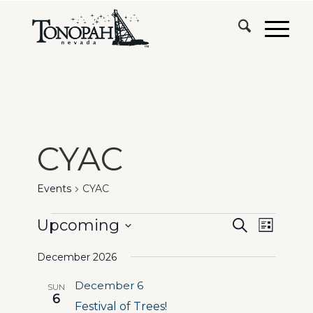
CYAC
Events
CYAC
Events
Events
Event
Upcoming
Search
List
Views
Search
Select
Naviga
December 2026
date.
and
December 6
SUN
Views
6
Festival of Trees!