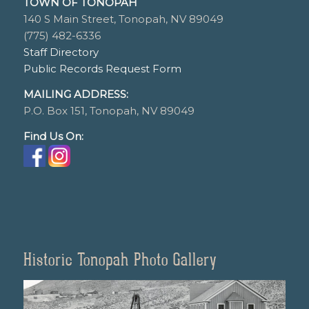
TOWN OF TONOPAH
140 S Main Street, Tonopah, NV 89049
(775) 482-6336
Staff Directory
Public Records Request Form
MAILING ADDRESS:
P.O. Box 151, Tonopah, NV 89049
Find Us On:
Historic Tonopah Photo Gallery