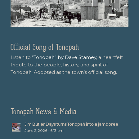
Official Song of Tonopah
Listen to
“Tonopah” by Dave Stamey
, a heartfelt
tribute to the people, history, and spirit of
Tonopah. Adopted as the town’s official song.
Tonopah News & Media
Jim Butler Days turns Tonopah into a jamboree
June 2, 2026 - 6:13 pm