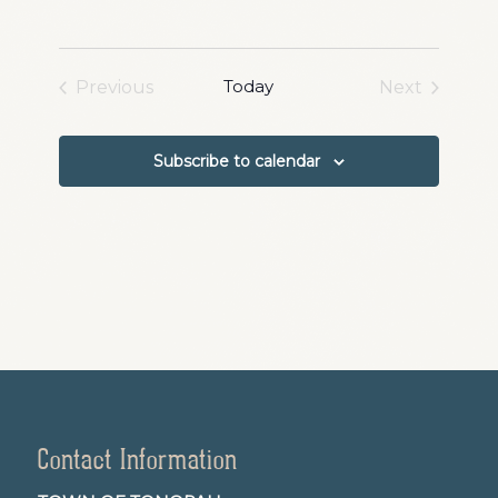
Navigation
Today
Previous
Next
Events
Events
Subscribe to calendar
Contact Information