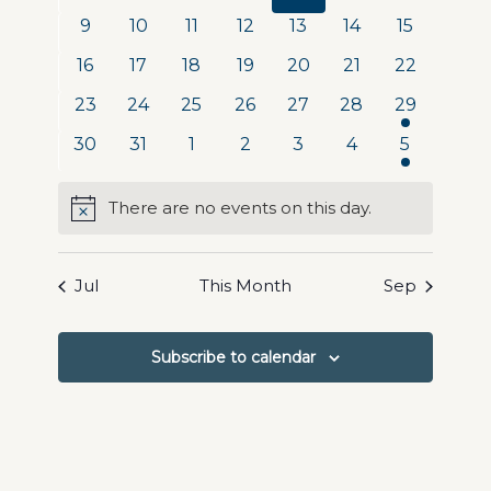
Navigat
events
events
events
events
events
events
events
0
0
0
0
0
0
0
9
10
11
12
13
14
15
events
events
events
events
events
events
events
0
0
0
0
0
0
0
16
17
18
19
20
21
22
events
events
events
events
events
events
events
0
0
0
0
0
0
1
23
24
25
26
27
28
29
events
events
events
events
events
events
event
0
0
0
0
0
0
1
30
31
1
2
3
4
5
events
events
events
events
events
events
event
There are no events on this day.
Notice
Jul
This Month
Sep
Subscribe to calendar