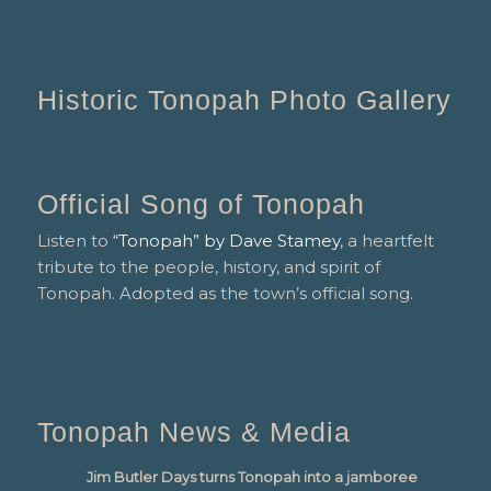
Historic Tonopah Photo Gallery
Official Song of Tonopah
Listen to
“Tonopah” by Dave Stamey
, a heartfelt
tribute to the people, history, and spirit of
Tonopah. Adopted as the town’s official song.
Tonopah News & Media
Jim Butler Days turns Tonopah into a jamboree