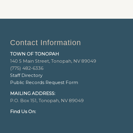
Contact Information
TOWN OF TONOPAH
140 S Main Street, Tonopah, NV 89049
(775) 482-6336
Staff Directory
Public Records Request Form
MAILING ADDRESS:
P.O. Box 151, Tonopah, NV 89049
Find Us On: