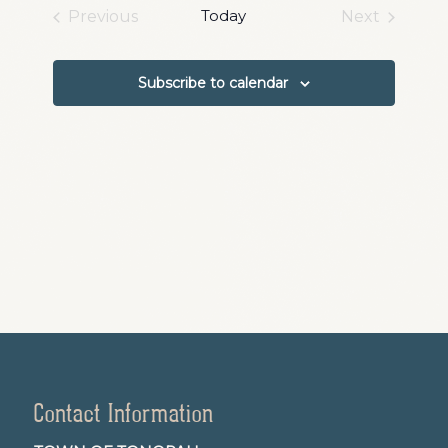
date.
and
Today
Previous
Next
Events
Events
Views
Navigation
Subscribe to calendar
Contact Information