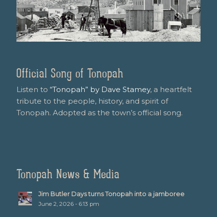
Official Song of Tonopah
Listen to
“Tonopah” by Dave Stamey
, a heartfelt
tribute to the people, history, and spirit of
Tonopah. Adopted as the town’s official song.
Tonopah News & Media
Jim Butler Days turns Tonopah into a jamboree
June 2, 2026 - 6:13 pm