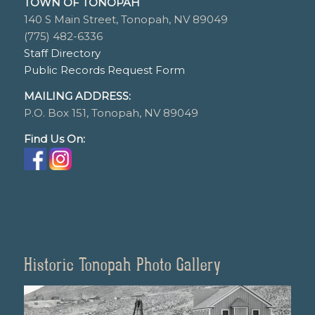
TOWN OF TONOPAH
140 S Main Street, Tonopah, NV 89049
(775) 482-6336
Staff Directory
Public Records Request Form
MAILING ADDRESS:
P.O. Box 151, Tonopah, NV 89049
Find Us On:
Historic Tonopah Photo Gallery