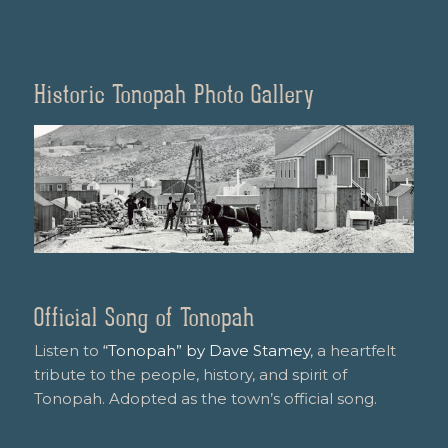
Historic Tonopah Photo Gallery
Official Song of Tonopah
Listen to
“Tonopah” by Dave Stamey
, a heartfelt
tribute to the people, history, and spirit of
Tonopah. Adopted as the town’s official song.