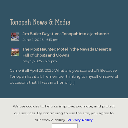
Tonopah News & Media
Jim Butler Days turns Tonopah into a jamboree
June 2, 2026 - 6:13 pm
The Most Haunted Motel in the Nevada Desert Is
Full of Ghosts and Clowns
May 5, 2025 - 6:12 pm
Carrie Bell April 29, 2025 What are you scared of? Because
Tonopah has it all. I remember thinking to myself on several
occasions that if I was in a horror […]
We use cookies to help us improve, promote, and protect
our services. By continuing to use the site, you agree to
our cookie policy.
Privacy Policy
© Copyright 2026 - Tonopah, Nevada All rights reserved. Site design &
development by
Symphony Graphics
.