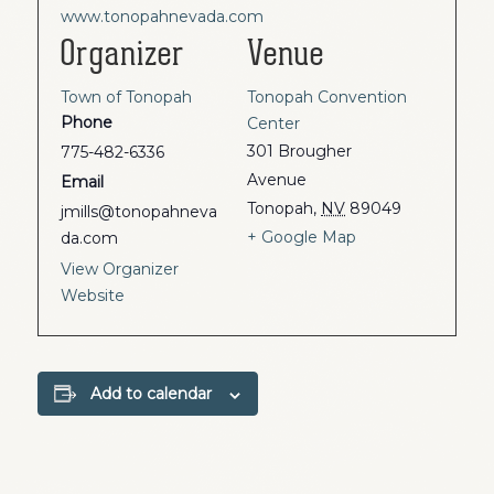
www.tonopahnevada.com
Organizer
Venue
Town of Tonopah
Tonopah Convention
Phone
Center
301 Brougher
775-482-6336
Avenue
Email
Tonopah
,
NV
89049
jmills@tonopahneva
+ Google Map
da.com
View Organizer
Website
Add to calendar