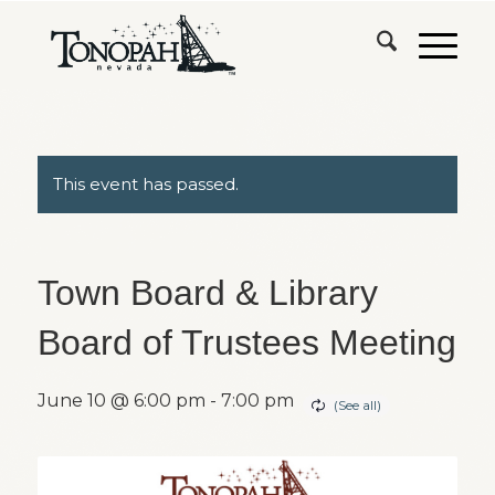
This event has passed.
Town Board & Library
Board of Trustees Meeting
June 10 @ 6:00 pm
-
7:00 pm