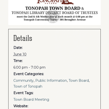
Details
Date:
June 10
Time:
6:00 pm - 7:00 pm
Event Categories:
Community
,
Public Information
,
Town Board
,
Town of Tonopah
Event Tags:
Town Board Meeting
Website: