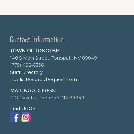
Contact Information
TOWN OF TONOPAH
140 S Main Street, Tonopah, NV 89049
(775) 482-6336
Staff Directory
Public Records Request Form
MAILING ADDRESS:
P.O. Box 151, Tonopah, NV 89049
Find Us On: