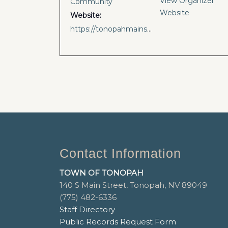
View Organizer
Community
Website
Website:
https://tonopahmainstreet.com/events
Contact Information
TOWN OF TONOPAH
140 S Main Street, Tonopah, NV 89049
(775) 482-6336
Staff Directory
Public Records Request Form