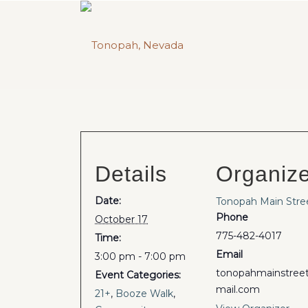
Details
Organiz
Date:
Tonopah Main Stre
Phone
October 17
775-482-4017
Time:
Email
3:00 pm - 7:00 pm
tonopahmainstre
Event Categories:
mail.com
21+
,
Booze Walk
,