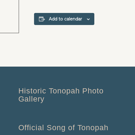
Add to calendar
Historic Tonopah Photo
Gallery
Official Song of Tonopah