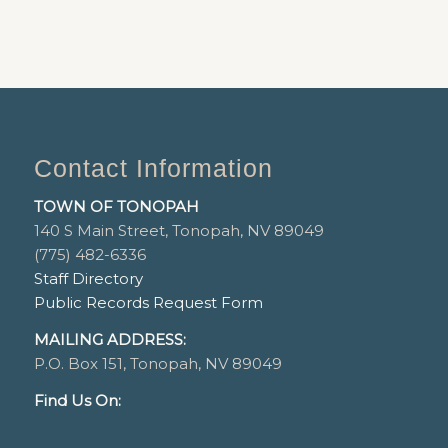
Contact Information
TOWN OF TONOPAH
140 S Main Street, Tonopah, NV 89049
(775) 482-6336
Staff Directory
Public Records Request Form
MAILING ADDRESS:
P.O. Box 151, Tonopah, NV 89049
Find Us On: