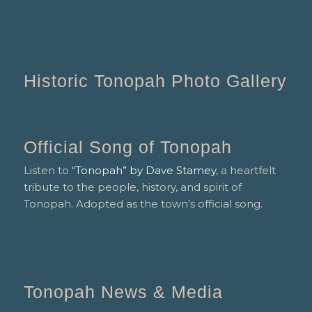
Historic Tonopah Photo Gallery
Official Song of Tonopah
Listen to
“Tonopah” by Dave Stamey
, a heartfelt
tribute to the people, history, and spirit of
Tonopah. Adopted as the town’s official song.
Tonopah News & Media