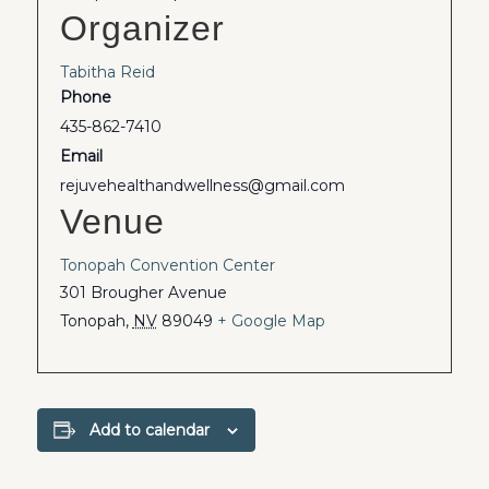
Organizer
Tabitha Reid
Phone
435-862-7410
Email
rejuvehealthandwellness@gmail.com
Venue
Tonopah Convention Center
301 Brougher Avenue
Tonopah
,
NV
89049
+ Google Map
Add to calendar