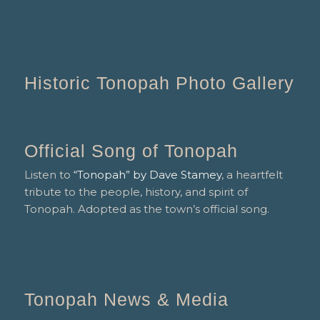
Historic Tonopah Photo Gallery
Official Song of Tonopah
Listen to
“Tonopah” by Dave Stamey
, a heartfelt
tribute to the people, history, and spirit of
Tonopah. Adopted as the town’s official song.
Tonopah News & Media