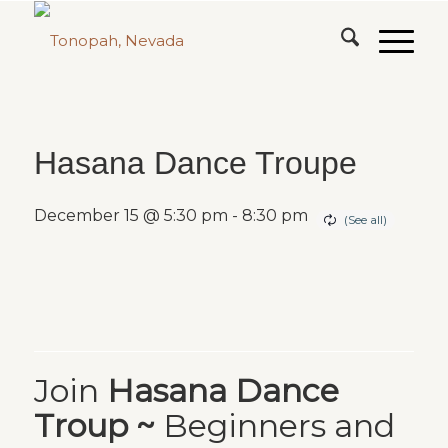
Hasana Dance Troupe
December 15 @ 5:30 pm
-
8:30 pm
Join
Hasana Dance
Troup ~
Beginners and