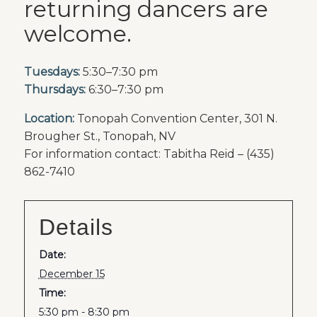
returning dancers are
welcome.
Tuesdays:
5:30–7:30 pm
Thursdays:
6:30–7:30 pm
Location:
Tonopah Convention Center, 301 N.
Brougher St., Tonopah, NV
For information contact: Tabitha Reid – (435)
862-7410
Details
Date:
December 15
Time:
5:30 pm - 8:30 pm