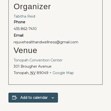
Organizer
Tabitha Reid
Phone
435-862-7410
Email
rejuvehealthandwellness@gmail.com
Venue
Tonopah Convention Center
301 Brougher Avenue
Tonopah
,
NV
89049
+ Google Map
Add to calendar