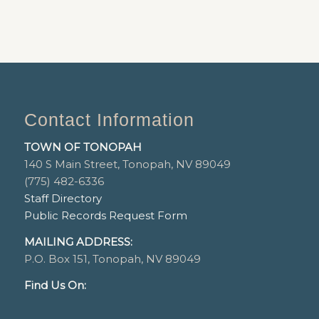
Contact Information
TOWN OF TONOPAH
140 S Main Street, Tonopah, NV 89049
(775) 482-6336
Staff Directory
Public Records Request Form
MAILING ADDRESS:
P.O. Box 151, Tonopah, NV 89049
Find Us On: