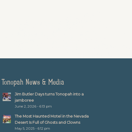
Tonopah News & Media
Jim Butler Days turns Tonopah into a
jamboree
June 2, 2026 - 6:13 pm
The Most Haunted Motel in the Nevada
Desert Is Full of Ghosts and Clowns
May 5, 2025 - 6:12 pm