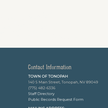
Contact Information
TOWN OF TONOPAH
140 S Main Street, Tonopah, NV 89049
(775) 482-6336
Staff Directory
Public Records Request Form