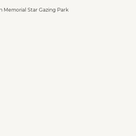
n Memorial Star Gazing Park