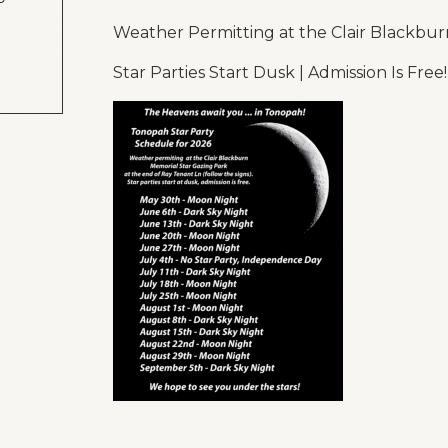
Weather Permitting at the Clair Blackbur
Star Parties Start Dusk | Admission Is Free!