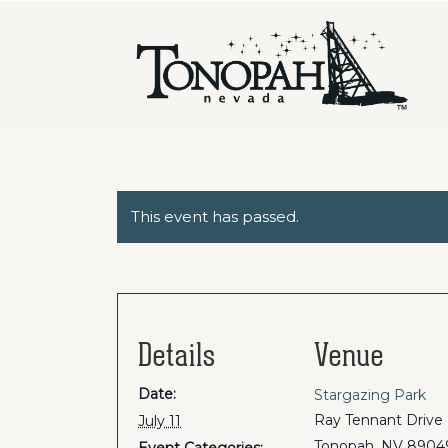
This event has passed.
Details
Venue
Date:
Stargazing Park
Ray Tennant Drive
July 11
Tonopah
,
NV
8904