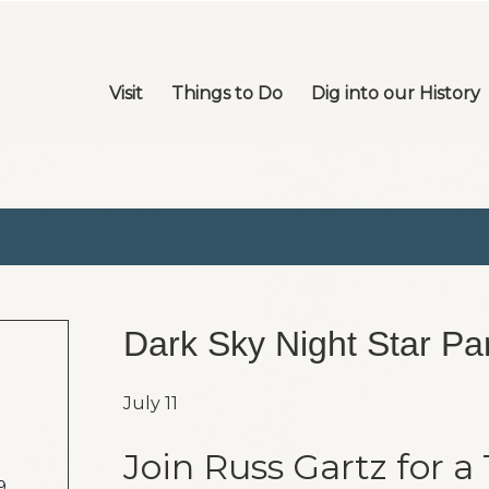
Visit
Things to Do
Dig into our History
Dark Sky Night Star Par
July 11
Join Russ Gartz for a
9