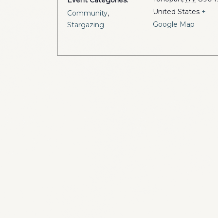
Event Categories:
United States
+
Community
,
Google Map
Stargazing