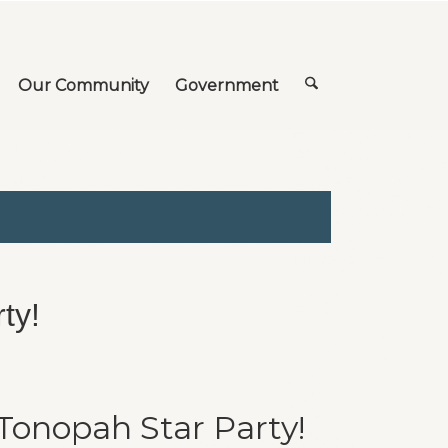
Our Community
Government
ty!
 Tonopah Star Party!