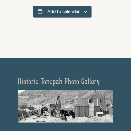
Add to calendar
Historic Tonopah Photo Gallery