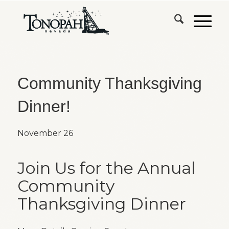
Community Thanksgiving
Dinner!
November 26
Join Us for the Annual
Community
Thanksgiving Dinner