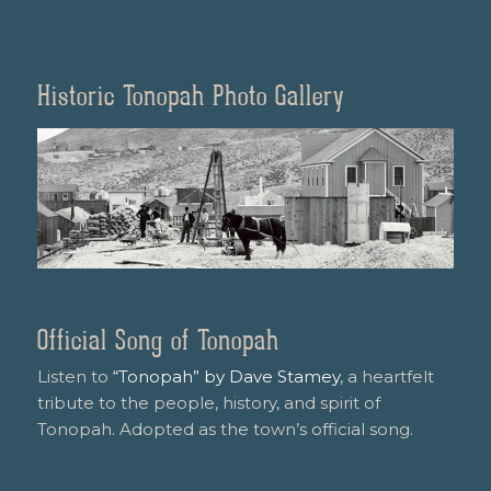
Historic Tonopah Photo Gallery
Official Song of Tonopah
Listen to
“Tonopah” by Dave Stamey
, a heartfelt
tribute to the people, history, and spirit of
Tonopah. Adopted as the town’s official song.