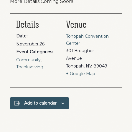
More Details Coming Soon!
Details
Venue
Date:
Tonopah Convention
Center
November 26
301 Brougher
Event Categories:
Avenue
Community
,
Tonopah
,
NV
89049
Thanksgiving
+ Google Map
Add to calendar