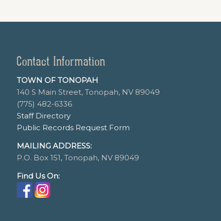
Contact Information
TOWN OF TONOPAH
140 S Main Street, Tonopah, NV 89049
(775) 482-6336
Staff Directory
Public Records Request Form
MAILING ADDRESS:
P.O. Box 151, Tonopah, NV 89049
Find Us On: