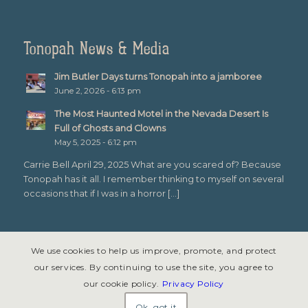
Tonopah News & Media
Jim Butler Days turns Tonopah into a jamboree
June 2, 2026 - 6:13 pm
The Most Haunted Motel in the Nevada Desert Is
Full of Ghosts and Clowns
May 5, 2025 - 6:12 pm
Carrie Bell April 29, 2025 What are you scared of? Because
Tonopah has it all. I remember thinking to myself on several
occasions that if I was in a horror […]
We use cookies to help us improve, promote, and protect
our services. By continuing to use the site, you agree to
our cookie policy.
Privacy Policy
© Copyright 2026 - Tonopah, Nevada All rights reserved. Site design &
development by
Symphony Graphics
.
Ok, got it