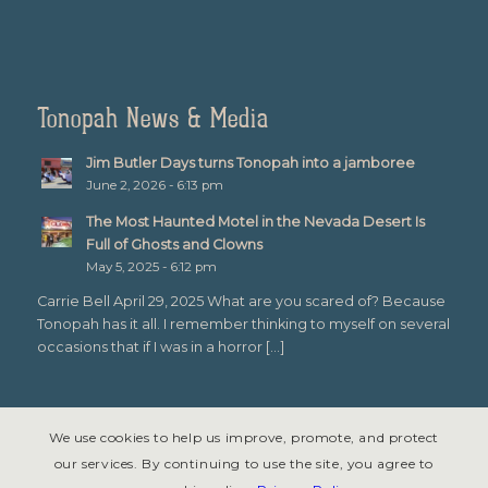
Tonopah News & Media
Jim Butler Days turns Tonopah into a jamboree
June 2, 2026 - 6:13 pm
The Most Haunted Motel in the Nevada Desert Is
Full of Ghosts and Clowns
May 5, 2025 - 6:12 pm
Carrie Bell April 29, 2025 What are you scared of? Because
Tonopah has it all. I remember thinking to myself on several
occasions that if I was in a horror […]
We use cookies to help us improve, promote, and protect
our services. By continuing to use the site, you agree to