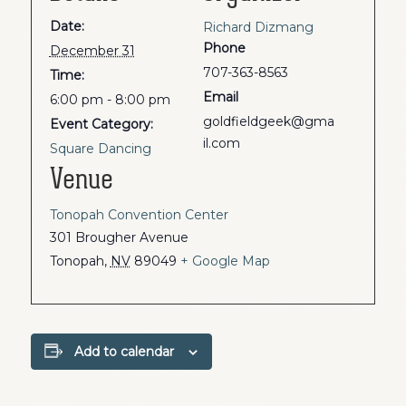
Date:
Richard Dizmang
Phone
December 31
707-363-8563
Time:
Email
6:00 pm - 8:00 pm
goldfieldgeek@gma
Event Category:
il.com
Square Dancing
Venue
Tonopah Convention Center
301 Brougher Avenue
Tonopah
,
NV
89049
+ Google Map
Add to calendar