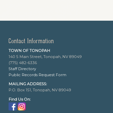
Contact Information
TOWN OF TONOPAH
140 S Main Street, Tonopah, NV 89049
(775) 482-6336
Staff Directory
Public Records Request Form
MAILING ADDRESS:
P.O. Box 151, Tonopah, NV 89049
Find Us On: