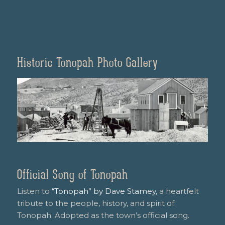
Historic Tonopah Photo Gallery
Official Song of Tonopah
Listen to
“Tonopah” by Dave Stamey
, a heartfelt
tribute to the people, history, and spirit of
Tonopah. Adopted as the town’s official song.