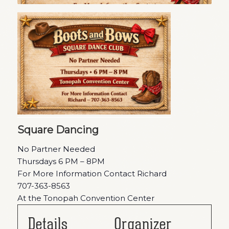
Square Dancing
No Partner Needed
Thursdays 6 PM – 8PM
For More Information Contact Richard
707-363-8563
At the Tonopah Convention Center
Details
Organizer