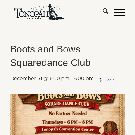
Boots and Bows
Squaredance Club
December 31 @ 6:00 pm
-
8:00 pm