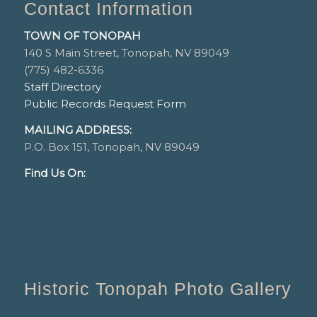
Contact Information
TOWN OF TONOPAH
140 S Main Street, Tonopah, NV 89049
(775) 482-6336
Staff Directory
Public Records Request Form
MAILING ADDRESS:
P.O. Box 151, Tonopah, NV 89049
Find Us On:
Historic Tonopah Photo Gallery