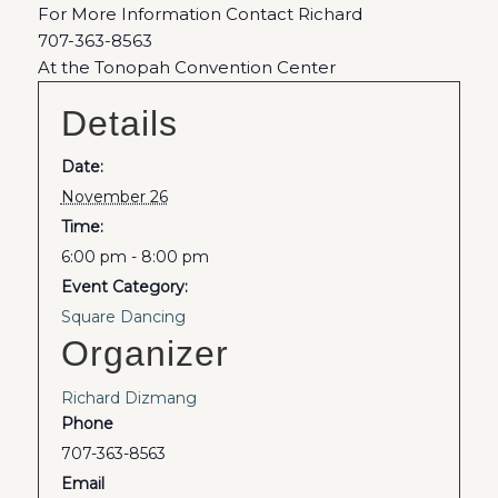
For More Information Contact Richard
707-363-8563
At the Tonopah Convention Center
Details
Date:
November 26
Time:
6:00 pm - 8:00 pm
Event Category:
Square Dancing
Organizer
Richard Dizmang
Phone
707-363-8563
Email