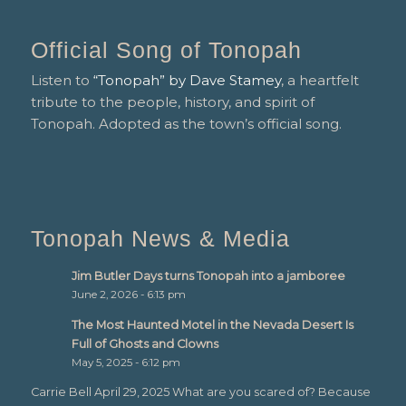
Official Song of Tonopah
Listen to
“Tonopah” by Dave Stamey
, a heartfelt
tribute to the people, history, and spirit of
Tonopah. Adopted as the town’s official song.
Tonopah News & Media
Jim Butler Days turns Tonopah into a jamboree
June 2, 2026 - 6:13 pm
The Most Haunted Motel in the Nevada Desert Is
Full of Ghosts and Clowns
May 5, 2025 - 6:12 pm
Carrie Bell April 29, 2025 What are you scared of? Because