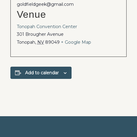
goldfieldgeek@gmail.com
Venue
Tonopah Convention Center
301 Brougher Avenue
Tonopah
,
NV
89049
+ Google Map
Add to calendar