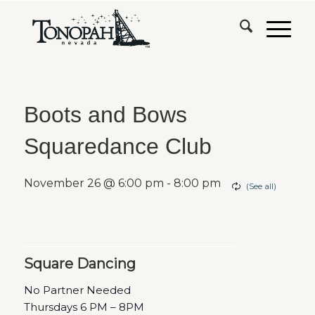
Boots and Bows
Squaredance Club
November 26 @ 6:00 pm
-
8:00 pm
Square Dancing
No Partner Needed
Thursdays 6 PM – 8PM