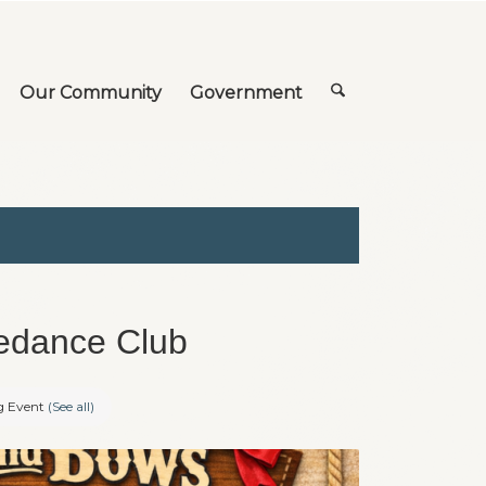
Our Community
Government
edance Club
g Event
(See all)