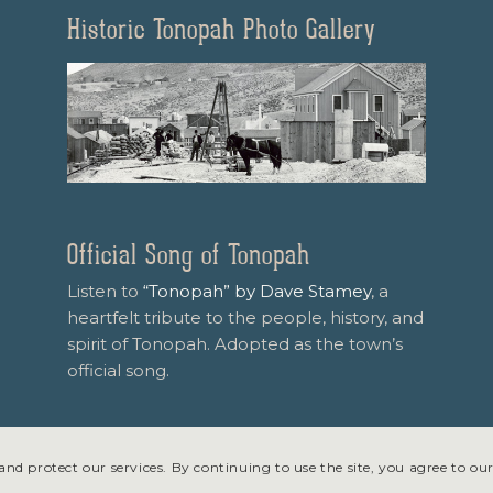
Historic Tonopah Photo Gallery
Official Song of Tonopah
Listen to
“Tonopah” by Dave Stamey
, a
heartfelt tribute to the people, history, and
spirit of Tonopah. Adopted as the town’s
official song.
nd protect our services. By continuing to use the site, you agree to our
 design & development by
Symphony Graphics
.