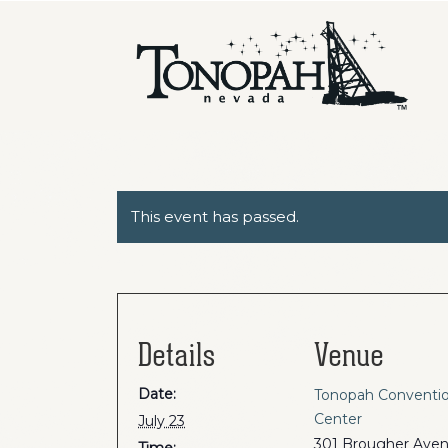
This event has passed.
Details
Venue
Date:
Tonopah Conventi
Center
July 23
301 Brougher Ave