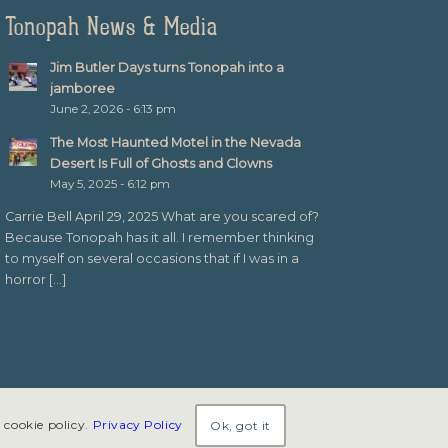
Tonopah News & Media
Jim Butler Days turns Tonopah into a
jamboree
June 2, 2026 - 6:13 pm
The Most Haunted Motel in the Nevada
Desert Is Full of Ghosts and Clowns
May 5, 2025 - 6:12 pm
Carrie Bell April 29, 2025 What are you scared of?
Because Tonopah has it all. I remember thinking
to myself on several occasions that if I was in a
horror […]
 cookie policy.
Privacy Policy
Ok, got it