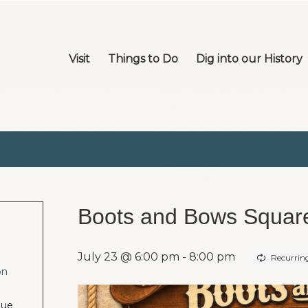
Visit
Things to Do
Dig into our History
Boots and Bows Squar
July 23 @ 6:00 pm
-
8:00 pm
Recurrin
on
nue