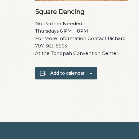
Square Dancing
No Partner Needed
Thursdays 6 PM – 8PM
For More Information Contact Richard
707-363-8563
At the Tonopah Convention Center
Add to calendar