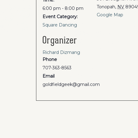
Time:
Tonopah
,
NV
8904
6:00 pm - 8:00 pm
Google Map
Event Category:
Square Dancing
Organizer
Richard Dizmang
Phone
707-363-8563
Email
goldfieldgeek@gmail.com