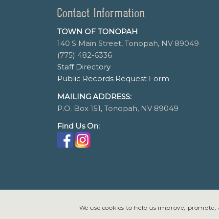
Contact Information
TOWN OF TONOPAH
140 S Main Street, Tonopah, NV 89049
(775) 482-6336
Staff Directory
Public Records Request Form
MAILING ADDRESS:
P.O. Box 151, Tonopah, NV 89049
Find Us On:
We use cookies to help us improve, promote, a
© Copyright 2026 - Tonopah, Nevada All rights reserved. Site