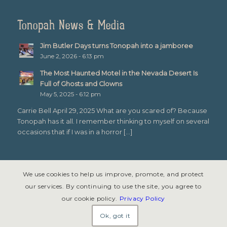
Tonopah News & Media
Jim Butler Days turns Tonopah into a jamboree
June 2, 2026 - 6:13 pm
The Most Haunted Motel in the Nevada Desert Is
Full of Ghosts and Clowns
May 5, 2025 - 6:12 pm
Carrie Bell April 29, 2025 What are you scared of? Because
Tonopah has it all. I remember thinking to myself on several
occasions that if I was in a horror […]
We use cookies to help us improve, promote, and protect
our services. By continuing to use the site, you agree to
our cookie policy.
Privacy Policy
© Copyright 2026 - Tonopah, Nevada All rights reserved. Site design &
development by
Symphony Graphics
.
Ok, got it