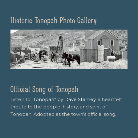
Historic Tonopah Photo Gallery
Official Song of Tonopah
Listen to
“Tonopah” by Dave Stamey
, a heartfelt
tribute to the people, history, and spirit of
Tonopah. Adopted as the town’s official song.