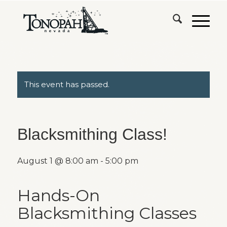
This event has passed.
Blacksmithing Class!
August 1 @ 8:00 am
-
5:00 pm
Hands-On
Blacksmithing Classes