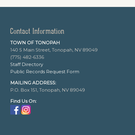
Contact Information
TOWN OF TONOPAH
140 S Main Street, Tonopah, NV 89049
(775) 482-6336
Staff Directory
Public Records Request Form
MAILING ADDRESS:
P.O. Box 151, Tonopah, NV 89049
Find Us On: