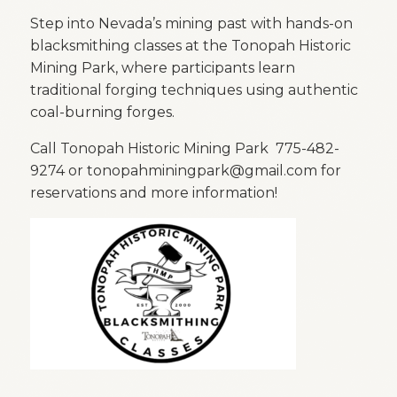
Step into Nevada’s mining past with hands-on
blacksmithing classes at the
Tonopah Historic
Mining Park
, where participants learn
traditional forging techniques using authentic
coal-burning forges.
Call Tonopah Historic Mining Park 775-482-
9274 or tonopahminingpark@gmail.com for
reservations and more information!