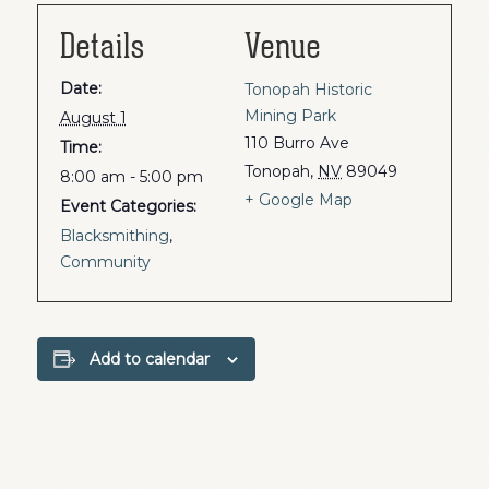
Details
Venue
Date:
Tonopah Historic
Mining Park
August 1
110 Burro Ave
Time:
Tonopah
,
NV
89049
8:00 am - 5:00 pm
+ Google Map
Event Categories:
Blacksmithing
,
Community
Add to calendar