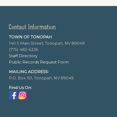
Contact Information
TOWN OF TONOPAH
140 S Main Street, Tonopah, NV 89049
(775) 482-6336
Staff Directory
Public Records Request Form
MAILING ADDRESS:
P.O. Box 151, Tonopah, NV 89049
Find Us On: