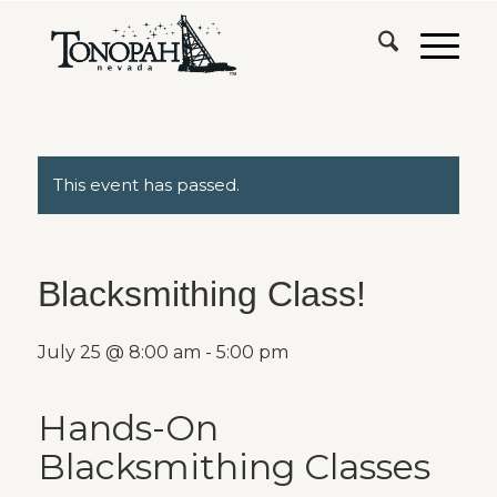
This event has passed.
Blacksmithing Class!
July 25 @ 8:00 am
-
5:00 pm
Hands-On
Blacksmithing Classes