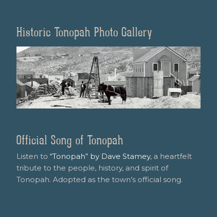
Historic Tonopah Photo Gallery
Official Song of Tonopah
Listen to
“Tonopah” by Dave Stamey
, a heartfelt
tribute to the people, history, and spirit of
Tonopah. Adopted as the town’s official song.