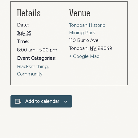
Details
Venue
Date:
Tonopah Historic
Mining Park
July 25
110 Burro Ave
Time:
Tonopah
,
NV
89049
8:00 am - 5:00 pm
+ Google Map
Event Categories:
Blacksmithing
,
Community
Add to calendar