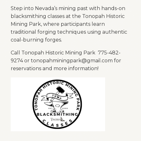
Step into Nevada’s mining past with hands-on
blacksmithing classes at the
Tonopah Historic
Mining Park
, where participants learn
traditional forging techniques using authentic
coal-burning forges.
Call Tonopah Historic Mining Park 775-482-
9274 or tonopahminingpark@gmail.com for
reservations and more information!