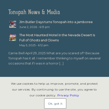
Tonopah News & Media
Jim Butler Days turns Tonopah into a jamboree
June 2, 2026 - 6:13 pm
The Most Haunted Motel in the Nevada Desert Is
Full of Ghosts and Clowns
May 5, 2025 - 6:12 pm
Carrie Bell April 29, 2025 What are you scared of? Because
Tonopah has it all. I remember thinking to myself on several
occasions that if I was in a horror […]
We use cookies to help us improve, promote, and protect
our services. By continuing to use the site, you agree to
our cookie policy.
Privacy Policy
© Copyright 2026 - Tonopah, Nevada All rights reserved. Site design &
development by
Symphony Graphics
.
Ok, got it